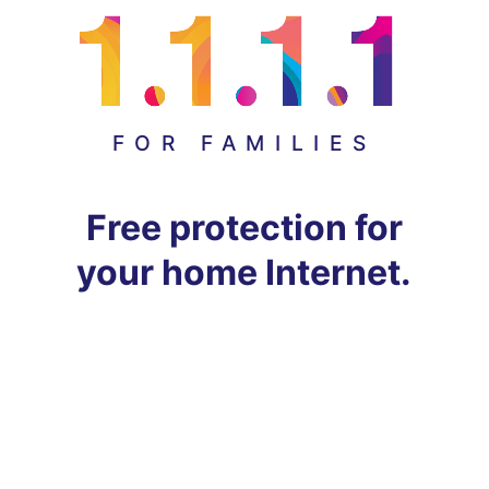
FOR FAMILIES
Free protection for
your home Internet.