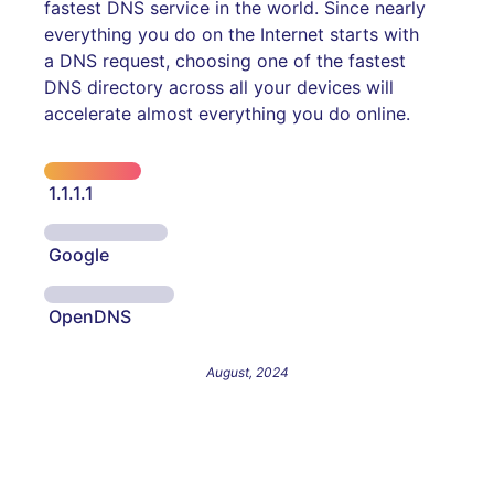
fastest DNS service in the world. Since nearly
everything you do on the Internet starts with
a DNS request, choosing one of the fastest
DNS directory across all your devices will
accelerate almost everything you do online.
1.1.1.1
Google
OpenDNS
August, 2024