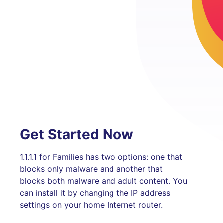
Get Started Now
1.1.1.1 for Families has two options: one that
blocks only malware and another that
blocks both malware and adult content. You
can install it by changing the IP address
settings on your home Internet router.