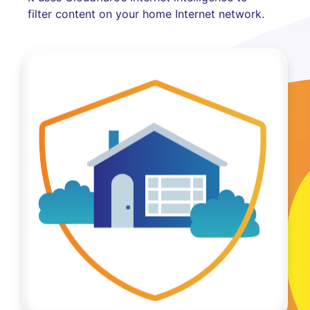
filter content on your home Internet network.