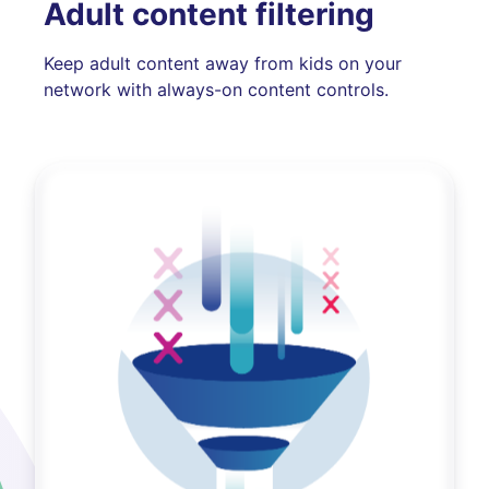
Adult content filtering
Keep adult content away from kids on your
network with always-on content controls.