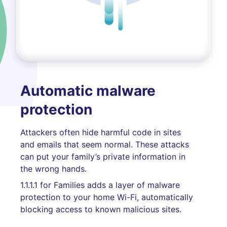
Automatic malware
protection
Attackers often hide harmful code in sites
and emails that seem normal. These attacks
can put your family’s private information in
the wrong hands.
1.1.1.1 for Families adds a layer of malware
protection to your home Wi-Fi, automatically
blocking access to known malicious sites.