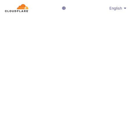
English