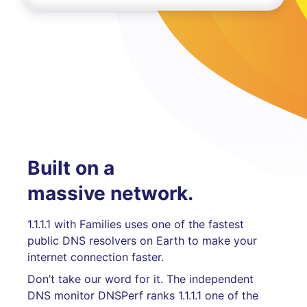
Built on a
massive network.
1.1.1.1 with Families uses one of the fastest
public DNS resolvers on Earth to make your
internet connection faster.
Don’t take our word for it. The independent
DNS monitor DNSPerf ranks 1.1.1.1 one of the