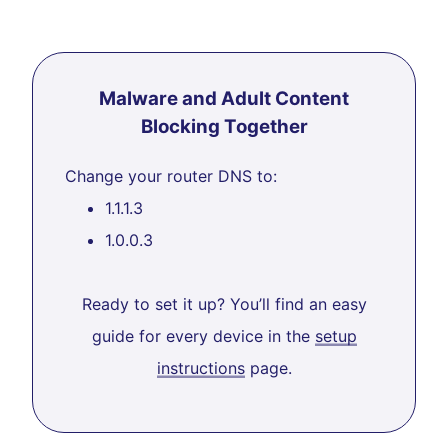
Malware and Adult Content
Blocking Together
Change your router DNS to:
1.1.1.3
1.0.0.3
Ready to set it up? You’ll find an easy
guide for every device in the
setup
instructions
page.