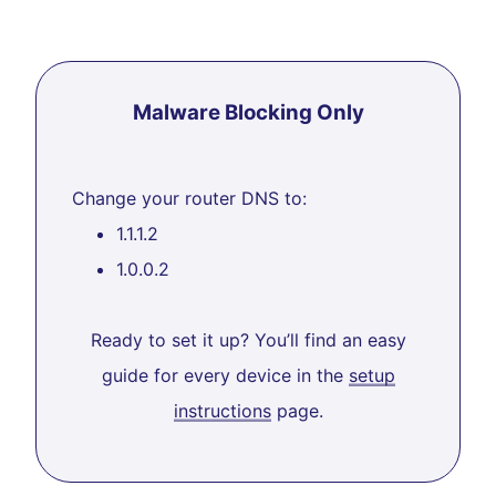
Malware Blocking Only
Change your router DNS to:
1.1.1.2
1.0.0.2
Ready to set it up? You’ll find an easy
guide for every device in the
setup
instructions
page.