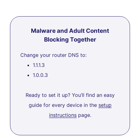
Malware and Adult Content
Blocking Together
Change your router DNS to:
1.1.1.3
1.0.0.3
Ready to set it up? You’ll find an easy
guide for every device in the
setup
instructions
page.