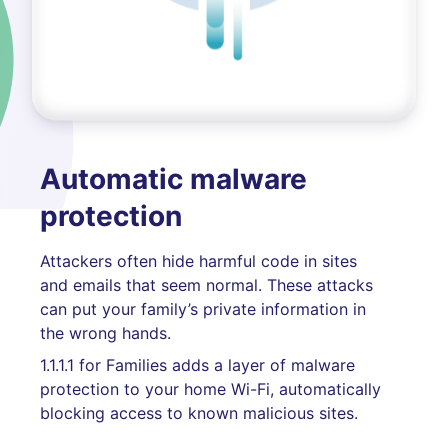
Automatic malware
protection
Attackers often hide harmful code in sites
and emails that seem normal. These attacks
can put your family’s private information in
the wrong hands.
1.1.1.1 for Families adds a layer of malware
protection to your home Wi-Fi, automatically
blocking access to known malicious sites.