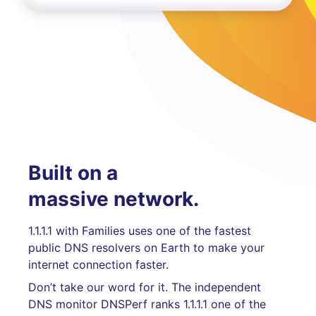
Built on a
massive network.
1.1.1.1 with Families uses one of the fastest
public DNS resolvers on Earth to make your
internet connection faster.
Don’t take our word for it. The independent
DNS monitor DNSPerf ranks 1.1.1.1 one of the