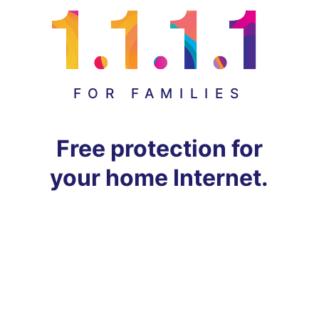
FOR FAMILIES
Free protection for
your home Internet.