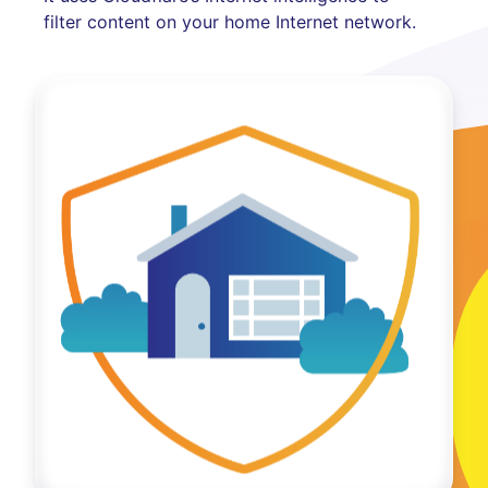
filter content on your home Internet network.