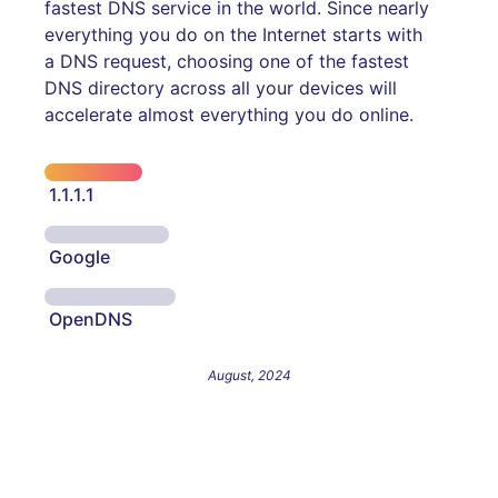
fastest DNS service in the world. Since nearly
everything you do on the Internet starts with
a DNS request, choosing one of the fastest
DNS directory across all your devices will
accelerate almost everything you do online.
1.1.1.1
Google
OpenDNS
August, 2024