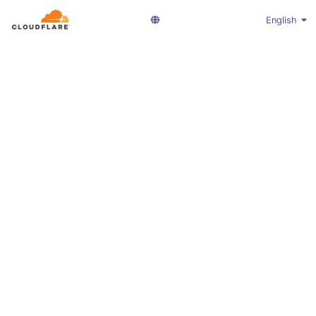
English