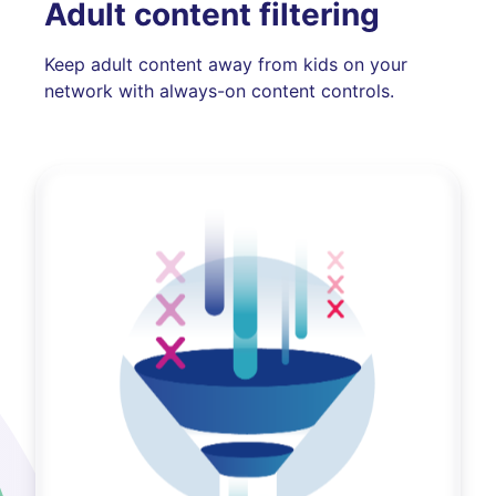
Adult content filtering
Keep adult content away from kids on your
network with always-on content controls.