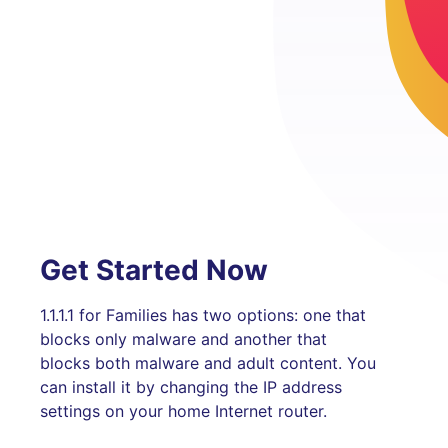
Get Started Now
1.1.1.1 for Families has two options: one that
blocks only malware and another that
blocks both malware and adult content. You
can install it by changing the IP address
settings on your home Internet router.