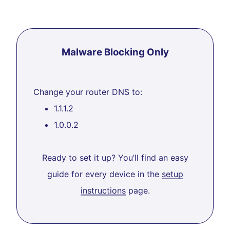
Malware Blocking Only
Change your router DNS to:
1.1.1.2
1.0.0.2
Ready to set it up? You’ll find an easy
guide for every device in the
setup
instructions
page.