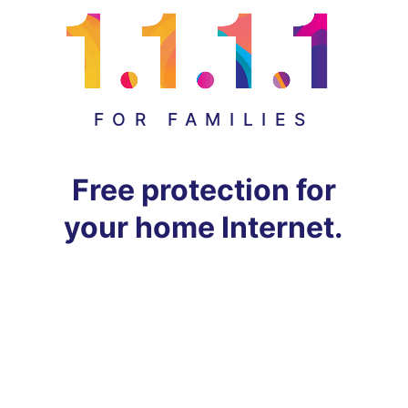
FOR FAMILIES
Free protection for
your home Internet.