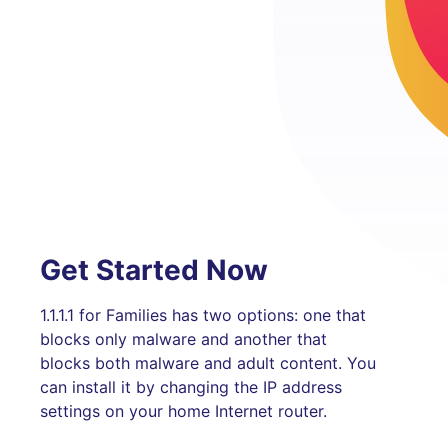
Get Started Now
1.1.1.1 for Families has two options: one that
blocks only malware and another that
blocks both malware and adult content. You
can install it by changing the IP address
settings on your home Internet router.