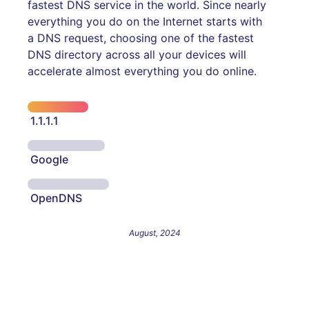
fastest DNS service in the world. Since nearly
everything you do on the Internet starts with
a DNS request, choosing one of the fastest
DNS directory across all your devices will
accelerate almost everything you do online.
1.1.1.1
Google
OpenDNS
August, 2024