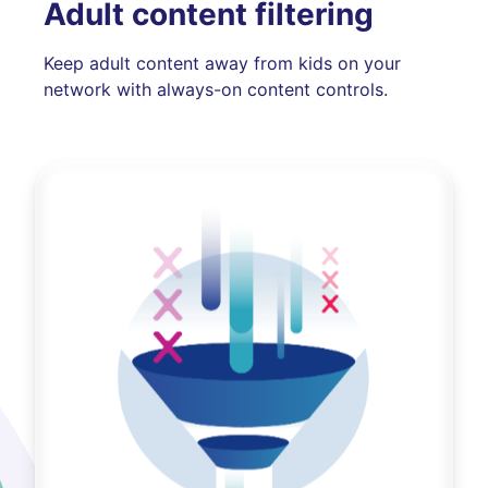
Adult content filtering
Keep adult content away from kids on your
network with always-on content controls.