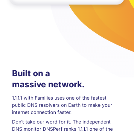
Built on a
massive network.
1.1.1.1 with Families uses one of the fastest
public DNS resolvers on Earth to make your
internet connection faster.
Don’t take our word for it. The independent
DNS monitor DNSPerf ranks 1.1.1.1 one of the