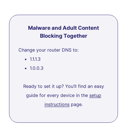
Malware and Adult Content
Blocking Together
Change your router DNS to:
1.1.1.3
1.0.0.3
Ready to set it up? You’ll find an easy
guide for every device in the
setup
instructions
page.