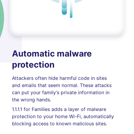
Automatic malware
protection
Attackers often hide harmful code in sites
and emails that seem normal. These attacks
can put your family’s private information in
the wrong hands.
1.1.1.1 for Families adds a layer of malware
protection to your home Wi-Fi, automatically
blocking access to known malicious sites.