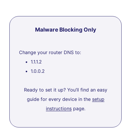
Malware Blocking Only
Change your router DNS to:
1.1.1.2
1.0.0.2
Ready to set it up? You’ll find an easy
guide for every device in the
setup
instructions
page.