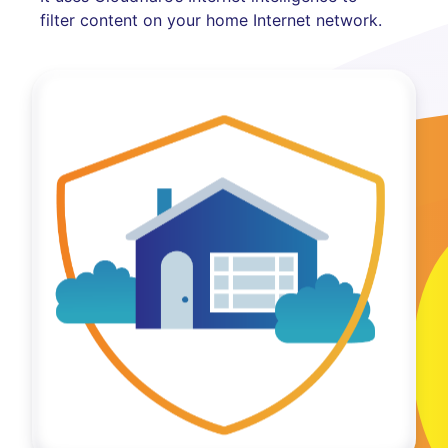
filter content on your home Internet network.