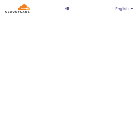
English