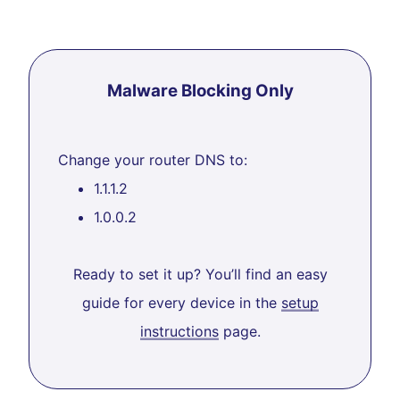
Malware Blocking Only
Change your router DNS to:
1.1.1.2
1.0.0.2
Ready to set it up? You’ll find an easy
guide for every device in the
setup
instructions
page.