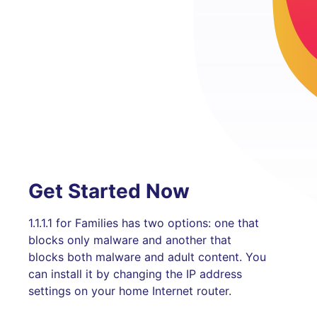
Get Started Now
1.1.1.1 for Families has two options: one that
blocks only malware and another that
blocks both malware and adult content. You
can install it by changing the IP address
settings on your home Internet router.