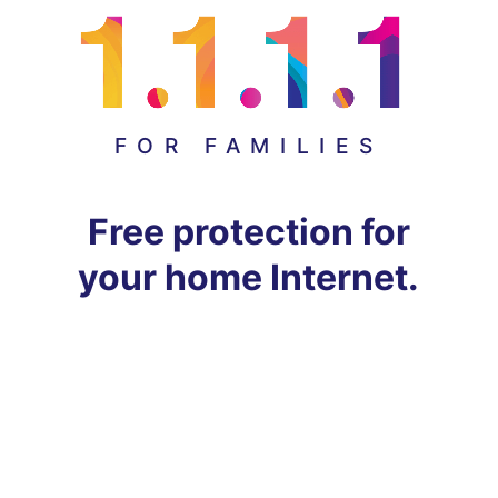
FOR FAMILIES
Free protection for
your home Internet.