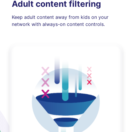
Adult content filtering
Keep adult content away from kids on your
network with always-on content controls.