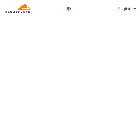
English