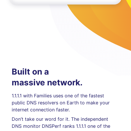
Built on a
massive network.
1.1.1.1 with Families uses one of the fastest
public DNS resolvers on Earth to make your
internet connection faster.
Don’t take our word for it. The independent
DNS monitor DNSPerf ranks 1.1.1.1 one of the