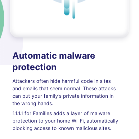
Automatic malware
protection
Attackers often hide harmful code in sites
and emails that seem normal. These attacks
can put your family’s private information in
the wrong hands.
1.1.1.1 for Families adds a layer of malware
protection to your home Wi-Fi, automatically
blocking access to known malicious sites.