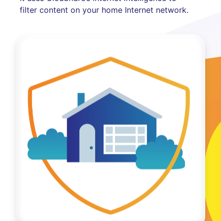
filter content on your home Internet network.