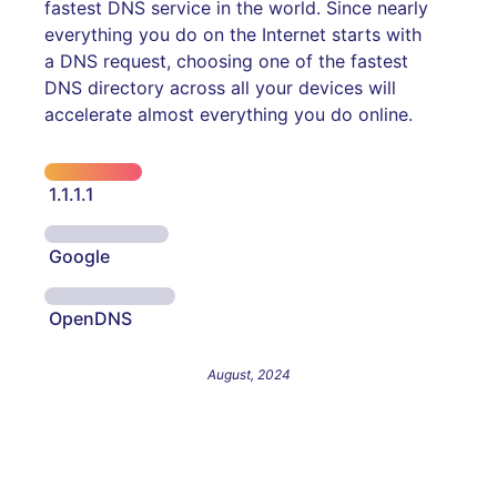
fastest DNS service in the world. Since nearly
everything you do on the Internet starts with
a DNS request, choosing one of the fastest
DNS directory across all your devices will
accelerate almost everything you do online.
1.1.1.1
Google
OpenDNS
August, 2024