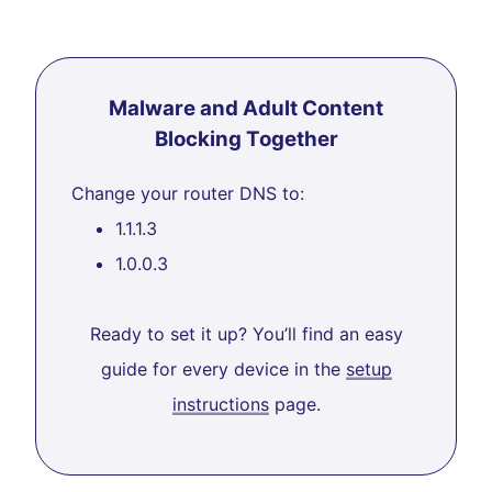
Malware and Adult Content
Blocking Together
Change your router DNS to:
1.1.1.3
1.0.0.3
Ready to set it up? You’ll find an easy
guide for every device in the
setup
instructions
page.