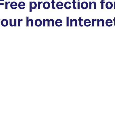
Free protection fo
our home Interne