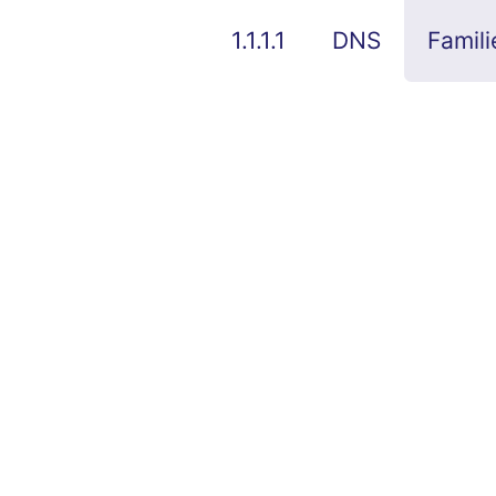
1.1.1.1
DNS
Famili