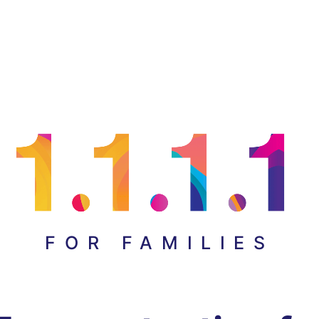
FOR FAMILIES