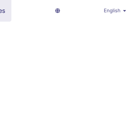
es
English