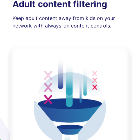
Adult content filtering
Keep adult content away from kids on your
network with always-on content controls.