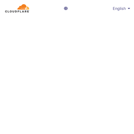
English