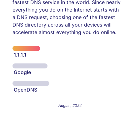
fastest DNS service in the world. Since nearly
everything you do on the Internet starts with
a DNS request, choosing one of the fastest
DNS directory across all your devices will
accelerate almost everything you do online.
1.1.1.1
Google
OpenDNS
August, 2024