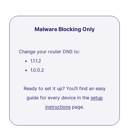
Malware Blocking Only
Change your router DNS to:
1.1.1.2
1.0.0.2
Ready to set it up? You’ll find an easy
guide for every device in the
setup
instructions
page.