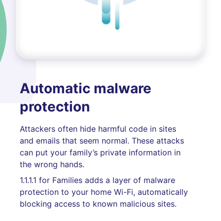
Automatic malware
protection
Attackers often hide harmful code in sites
and emails that seem normal. These attacks
can put your family’s private information in
the wrong hands.
1.1.1.1 for Families adds a layer of malware
protection to your home Wi-Fi, automatically
blocking access to known malicious sites.