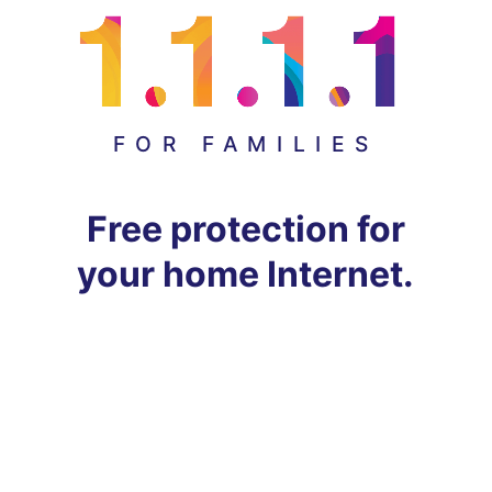
FOR FAMILIES
Free protection for
your home Internet.