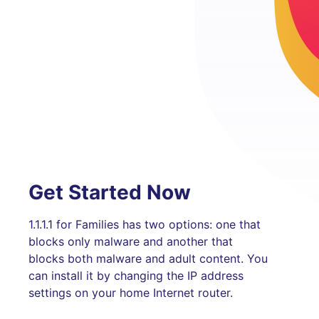
Get Started Now
1.1.1.1 for Families has two options: one that
blocks only malware and another that
blocks both malware and adult content. You
can install it by changing the IP address
settings on your home Internet router.