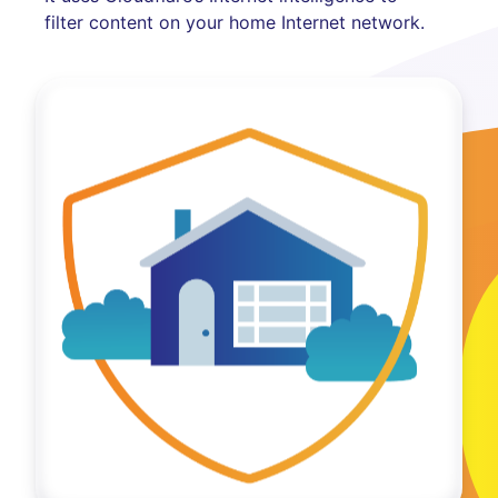
filter content on your home Internet network.