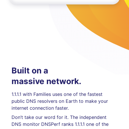
Built on a
massive network.
1.1.1.1 with Families uses one of the fastest
public DNS resolvers on Earth to make your
internet connection faster.
Don’t take our word for it. The independent
DNS monitor DNSPerf ranks 1.1.1.1 one of the