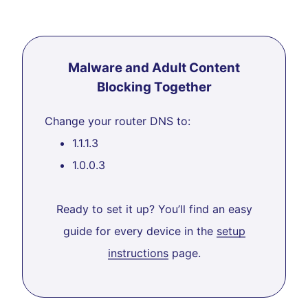
Malware and Adult Content
Blocking Together
Change your router DNS to:
1.1.1.3
1.0.0.3
Ready to set it up? You’ll find an easy
guide for every device in the
setup
instructions
page.