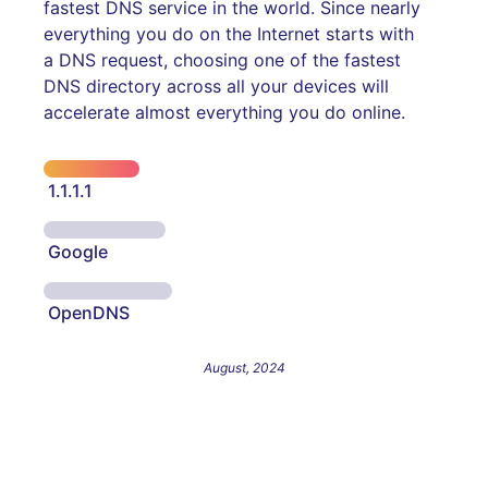
fastest DNS service in the world. Since nearly
everything you do on the Internet starts with
a DNS request, choosing one of the fastest
DNS directory across all your devices will
accelerate almost everything you do online.
1.1.1.1
Google
OpenDNS
August, 2024