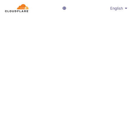
English