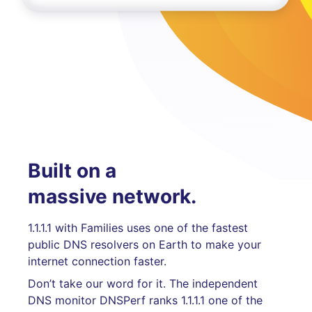
Built on a
massive network.
1.1.1.1 with Families uses one of the fastest
public DNS resolvers on Earth to make your
internet connection faster.
Don’t take our word for it. The independent
DNS monitor DNSPerf ranks 1.1.1.1 one of the