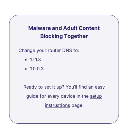
Malware and Adult Content
Blocking Together
Change your router DNS to:
1.1.1.3
1.0.0.3
Ready to set it up? You’ll find an easy
guide for every device in the
setup
instructions
page.