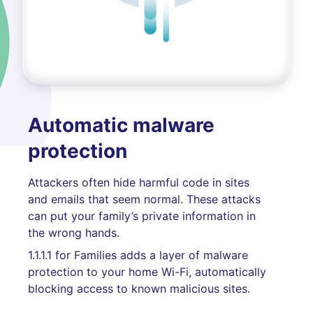
Automatic malware
protection
Attackers often hide harmful code in sites
and emails that seem normal. These attacks
can put your family’s private information in
the wrong hands.
1.1.1.1 for Families adds a layer of malware
protection to your home Wi-Fi, automatically
blocking access to known malicious sites.