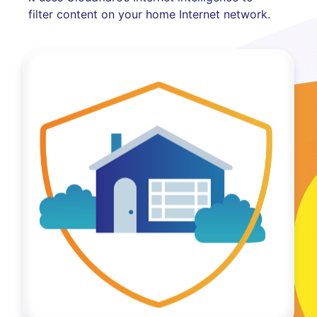
filter content on your home Internet network.