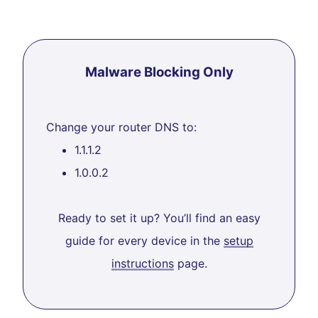
Malware Blocking Only
Change your router DNS to:
1.1.1.2
1.0.0.2
Ready to set it up? You’ll find an easy
guide for every device in the
setup
instructions
page.