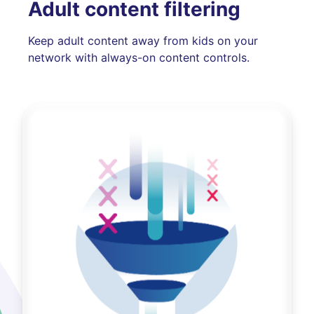
Adult content filtering
Keep adult content away from kids on your
network with always-on content controls.