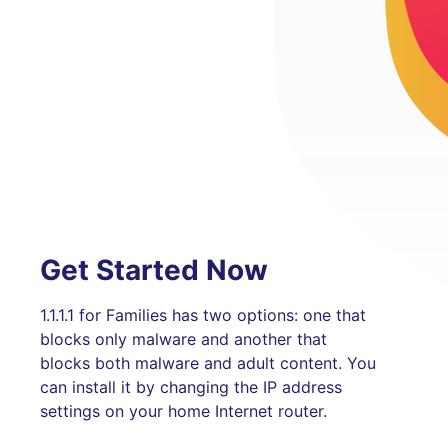
Get Started Now
1.1.1.1 for Families has two options: one that
blocks only malware and another that
blocks both malware and adult content. You
can install it by changing the IP address
settings on your home Internet router.