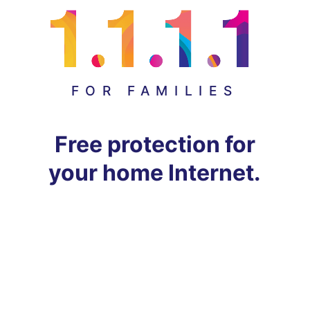
FOR FAMILIES
Free protection for
your home Internet.