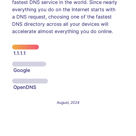
fastest DNS service in the world. Since nearly
everything you do on the Internet starts with
a DNS request, choosing one of the fastest
DNS directory across all your devices will
accelerate almost everything you do online.
1.1.1.1
Google
OpenDNS
August, 2024