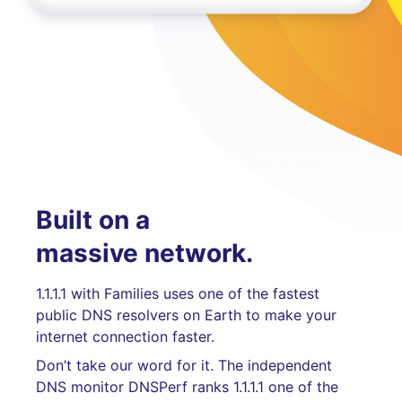
Built on a
massive network.
1.1.1.1 with Families uses one of the fastest
public DNS resolvers on Earth to make your
internet connection faster.
Don’t take our word for it. The independent
DNS monitor DNSPerf ranks 1.1.1.1 one of the