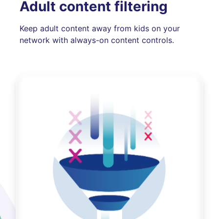
Adult content filtering
Keep adult content away from kids on your
network with always-on content controls.