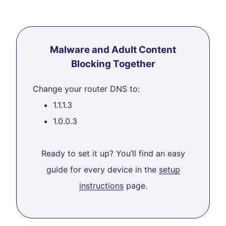
Malware and Adult Content
Blocking Together
Change your router DNS to:
1.1.1.3
1.0.0.3
Ready to set it up? You’ll find an easy
guide for every device in the
setup
instructions
page.