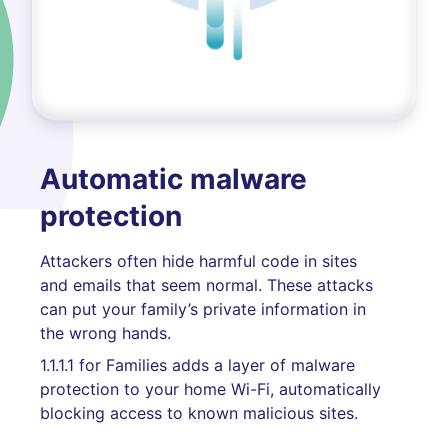
Automatic malware
protection
Attackers often hide harmful code in sites
and emails that seem normal. These attacks
can put your family’s private information in
the wrong hands.
1.1.1.1 for Families adds a layer of malware
protection to your home Wi-Fi, automatically
blocking access to known malicious sites.