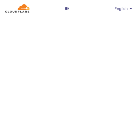
English