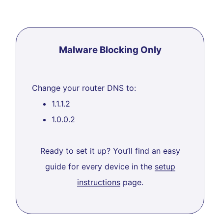
Malware Blocking Only
Change your router DNS to:
1.1.1.2
1.0.0.2
Ready to set it up? You’ll find an easy
guide for every device in the
setup
instructions
page.