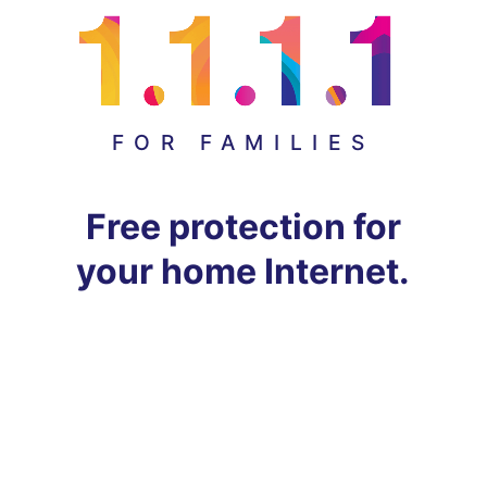
FOR FAMILIES
Free protection for
your home Internet.