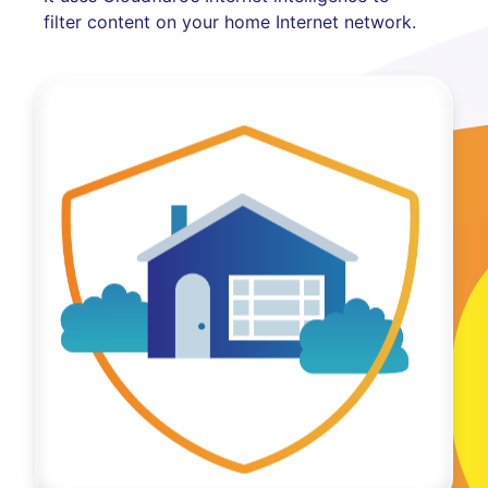
filter content on your home Internet network.