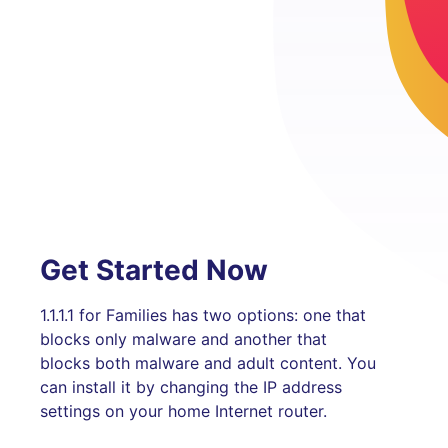
Get Started Now
1.1.1.1 for Families has two options: one that
blocks only malware and another that
blocks both malware and adult content. You
can install it by changing the IP address
settings on your home Internet router.