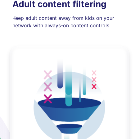
Adult content filtering
Keep adult content away from kids on your
network with always-on content controls.