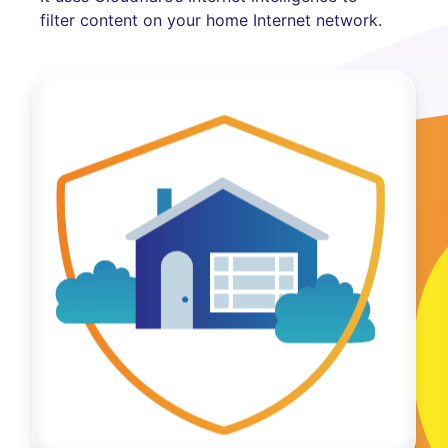
filter content on your home Internet network.