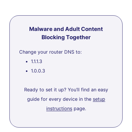
Malware and Adult Content
Blocking Together
Change your router DNS to:
1.1.1.3
1.0.0.3
Ready to set it up? You’ll find an easy
guide for every device in the
setup
instructions
page.