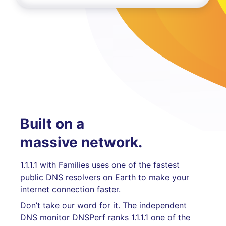
Built on a
massive network.
1.1.1.1 with Families uses one of the fastest
public DNS resolvers on Earth to make your
internet connection faster.
Don’t take our word for it. The independent
DNS monitor DNSPerf ranks 1.1.1.1 one of the