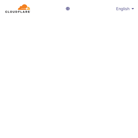
English