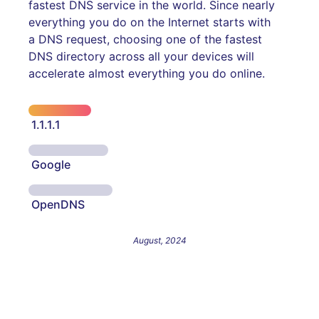
fastest DNS service in the world. Since nearly
everything you do on the Internet starts with
a DNS request, choosing one of the fastest
DNS directory across all your devices will
accelerate almost everything you do online.
1.1.1.1
Google
OpenDNS
August, 2024