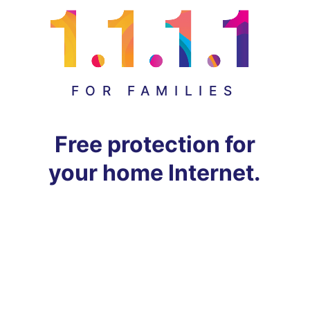
FOR FAMILIES
Free protection for
your home Internet.