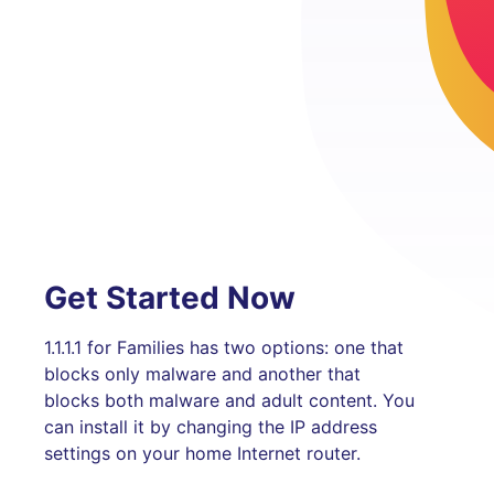
Get Started Now
1.1.1.1 for Families has two options: one that
blocks only malware and another that
blocks both malware and adult content. You
can install it by changing the IP address
settings on your home Internet router.