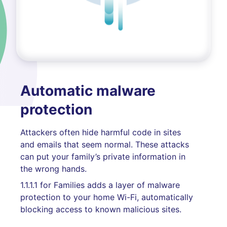
Automatic malware
protection
Attackers often hide harmful code in sites
and emails that seem normal. These attacks
can put your family’s private information in
the wrong hands.
1.1.1.1 for Families adds a layer of malware
protection to your home Wi-Fi, automatically
blocking access to known malicious sites.