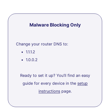
Malware Blocking Only
Change your router DNS to:
1.1.1.2
1.0.0.2
Ready to set it up? You’ll find an easy
guide for every device in the
setup
instructions
page.