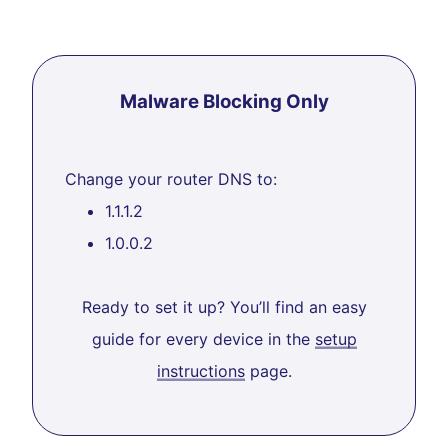
Malware Blocking Only
Change your router DNS to:
1.1.1.2
1.0.0.2
Ready to set it up? You’ll find an easy
guide for every device in the
setup
instructions
page.