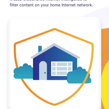
filter content on your home Internet network.