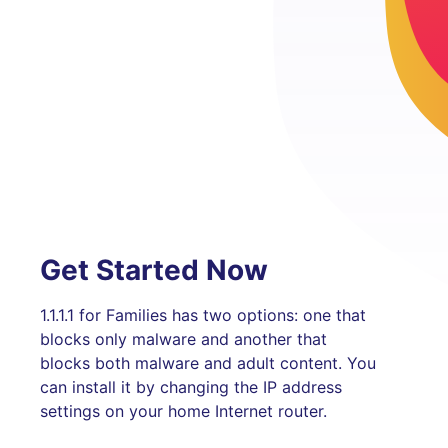
Get Started Now
1.1.1.1 for Families has two options: one that
blocks only malware and another that
blocks both malware and adult content. You
can install it by changing the IP address
settings on your home Internet router.