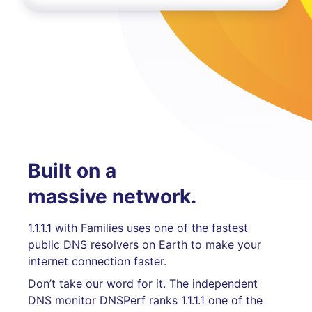
Built on a
massive network.
1.1.1.1 with Families uses one of the fastest
public DNS resolvers on Earth to make your
internet connection faster.
Don’t take our word for it. The independent
DNS monitor DNSPerf ranks 1.1.1.1 one of the