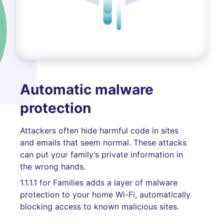
Automatic malware
protection
Attackers often hide harmful code in sites
and emails that seem normal. These attacks
can put your family’s private information in
the wrong hands.
1.1.1.1 for Families adds a layer of malware
protection to your home Wi-Fi, automatically
blocking access to known malicious sites.