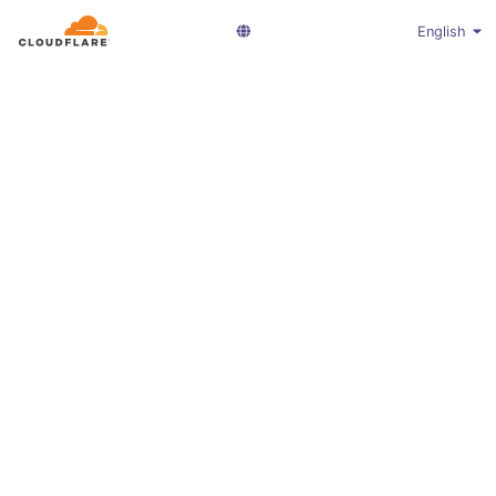
English