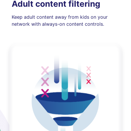
Adult content filtering
Keep adult content away from kids on your
network with always-on content controls.