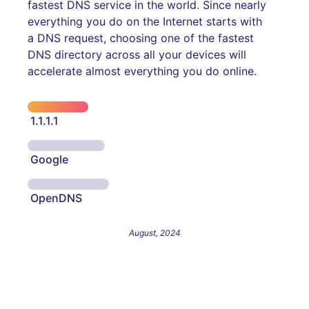
fastest DNS service in the world. Since nearly
everything you do on the Internet starts with
a DNS request, choosing one of the fastest
DNS directory across all your devices will
accelerate almost everything you do online.
1.1.1.1
Google
OpenDNS
August, 2024