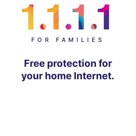
FOR FAMILIES
Free protection for
your home Internet.