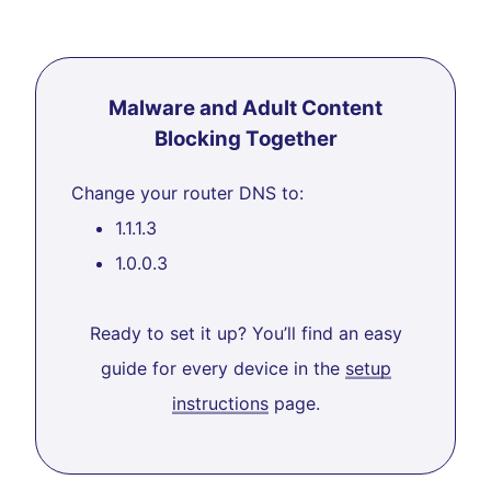
Malware and Adult Content
Blocking Together
Change your router DNS to:
1.1.1.3
1.0.0.3
Ready to set it up? You’ll find an easy
guide for every device in the
setup
instructions
page.