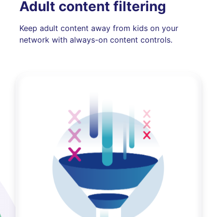
Adult content filtering
Keep adult content away from kids on your
network with always-on content controls.