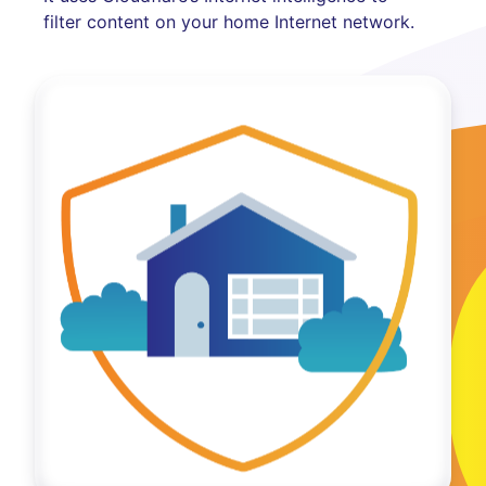
filter content on your home Internet network.