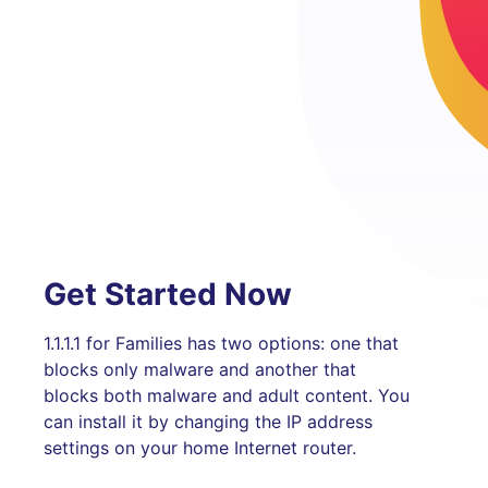
Get Started Now
1.1.1.1 for Families has two options: one that
blocks only malware and another that
blocks both malware and adult content. You
can install it by changing the IP address
settings on your home Internet router.