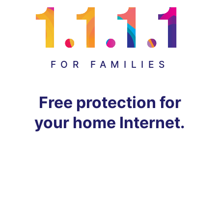
FOR FAMILIES
Free protection for
your home Internet.