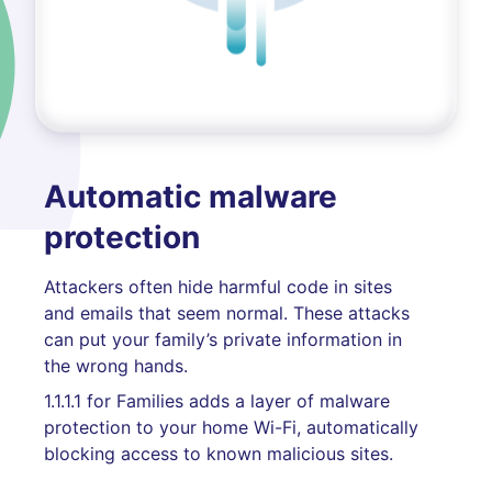
Automatic malware
protection
Attackers often hide harmful code in sites
and emails that seem normal. These attacks
can put your family’s private information in
the wrong hands.
1.1.1.1 for Families adds a layer of malware
protection to your home Wi-Fi, automatically
blocking access to known malicious sites.