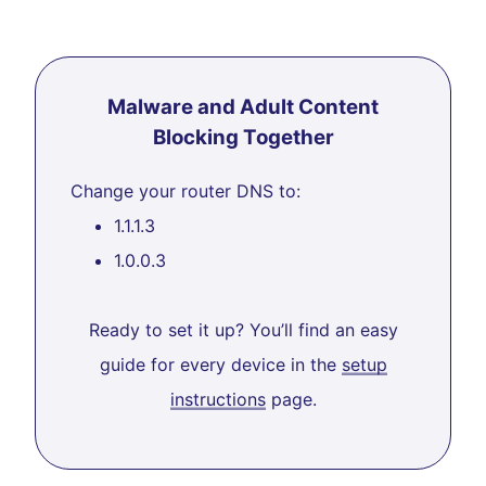
Malware and Adult Content
Blocking Together
Change your router DNS to:
1.1.1.3
1.0.0.3
Ready to set it up? You’ll find an easy
guide for every device in the
setup
instructions
page.