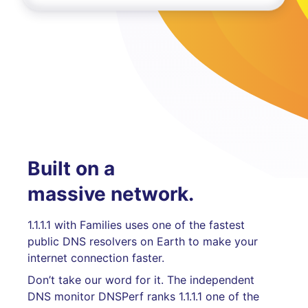
Built on a
massive network.
1.1.1.1 with Families uses one of the fastest
public DNS resolvers on Earth to make your
internet connection faster.
Don’t take our word for it. The independent
DNS monitor DNSPerf ranks 1.1.1.1 one of the