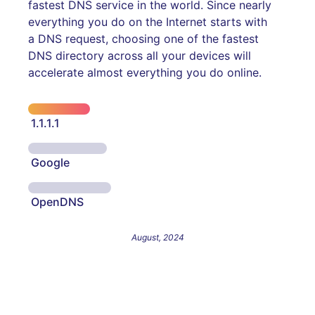
fastest DNS service in the world. Since nearly
everything you do on the Internet starts with
a DNS request, choosing one of the fastest
DNS directory across all your devices will
accelerate almost everything you do online.
1.1.1.1
Google
OpenDNS
August, 2024