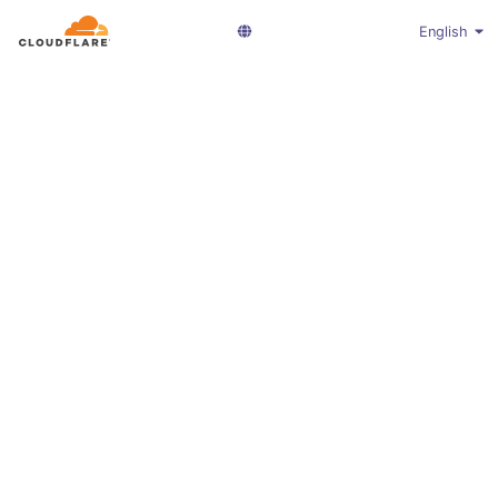
English