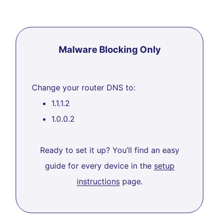
Malware Blocking Only
Change your router DNS to:
1.1.1.2
1.0.0.2
Ready to set it up? You’ll find an easy
guide for every device in the
setup
instructions
page.