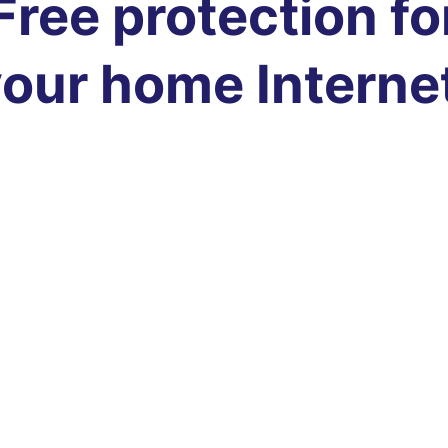
Free protection fo
our home Interne