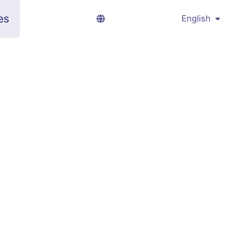
es
English