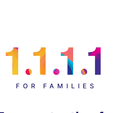
FOR FAMILIES