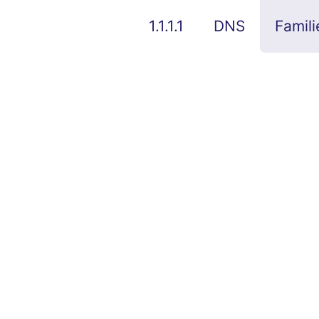
1.1.1.1
DNS
Famili