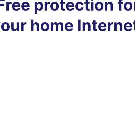
Free protection fo
our home Interne