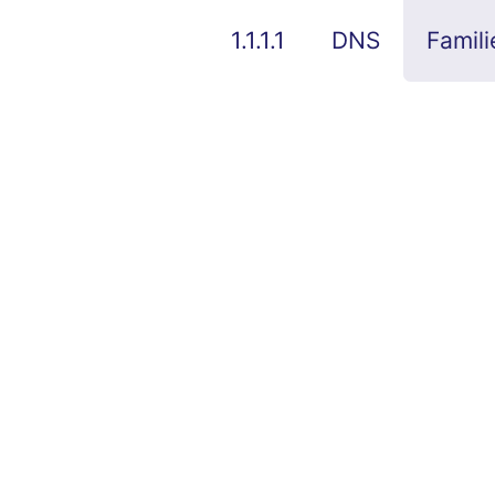
1.1.1.1
DNS
Famili