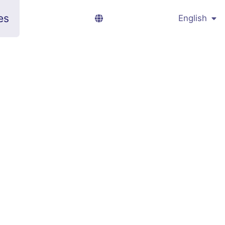
es
English