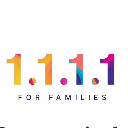
FOR FAMILIES