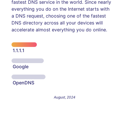
fastest DNS service in the world. Since nearly
everything you do on the Internet starts with
a DNS request, choosing one of the fastest
DNS directory across all your devices will
accelerate almost everything you do online.
1.1.1.1
Google
OpenDNS
August, 2024