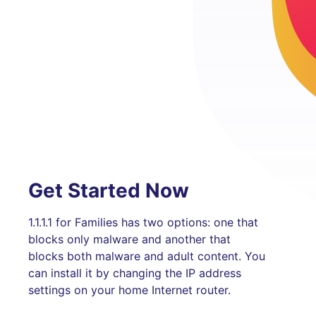
Get Started Now
1.1.1.1 for Families has two options: one that
blocks only malware and another that
blocks both malware and adult content. You
can install it by changing the IP address
settings on your home Internet router.