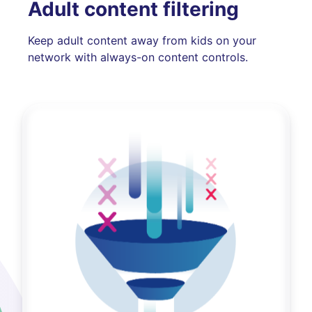
Adult content filtering
Keep adult content away from kids on your
network with always-on content controls.