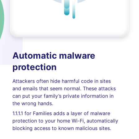
Automatic malware
protection
Attackers often hide harmful code in sites
and emails that seem normal. These attacks
can put your family’s private information in
the wrong hands.
1.1.1.1 for Families adds a layer of malware
protection to your home Wi-Fi, automatically
blocking access to known malicious sites.