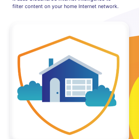
filter content on your home Internet network.