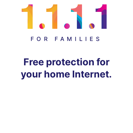
FOR FAMILIES
Free protection for
your home Internet.