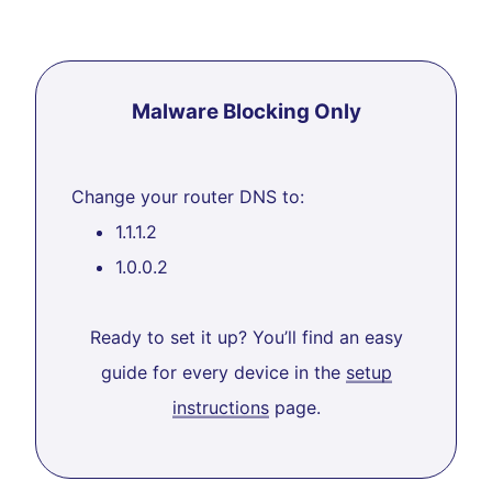
Malware Blocking Only
Change your router DNS to:
1.1.1.2
1.0.0.2
Ready to set it up? You’ll find an easy
guide for every device in the
setup
instructions
page.