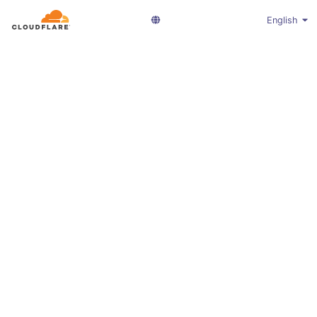
English