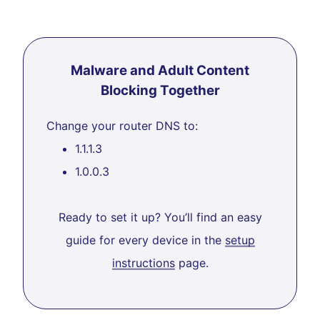
Malware and Adult Content
Blocking Together
Change your router DNS to:
1.1.1.3
1.0.0.3
Ready to set it up? You’ll find an easy
guide for every device in the
setup
instructions
page.