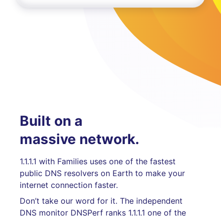
Built on a
massive network.
1.1.1.1 with Families uses one of the fastest
public DNS resolvers on Earth to make your
internet connection faster.
Don’t take our word for it. The independent
DNS monitor DNSPerf ranks 1.1.1.1 one of the