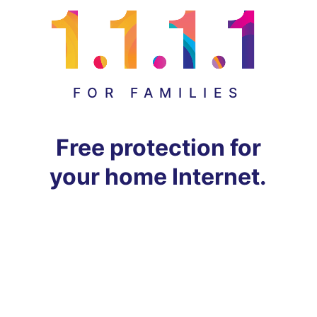
FOR FAMILIES
Free protection for
your home Internet.