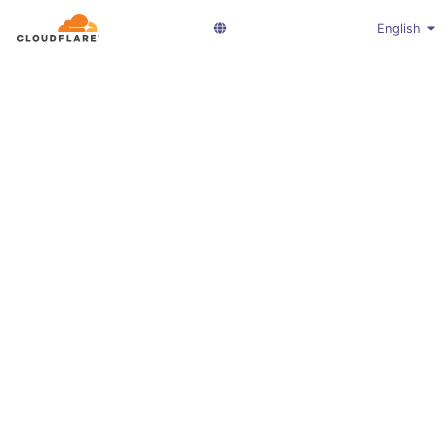
English