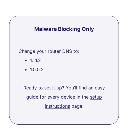
Malware Blocking Only
Change your router DNS to:
1.1.1.2
1.0.0.2
Ready to set it up? You’ll find an easy
guide for every device in the
setup
instructions
page.