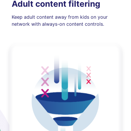
Adult content filtering
Keep adult content away from kids on your
network with always-on content controls.