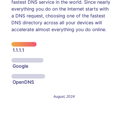
fastest DNS service in the world. Since nearly
everything you do on the Internet starts with
a DNS request, choosing one of the fastest
DNS directory across all your devices will
accelerate almost everything you do online.
1.1.1.1
Google
OpenDNS
August, 2024