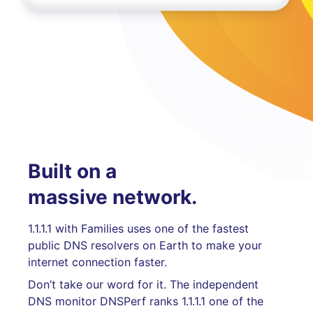
Built on a
massive network.
1.1.1.1 with Families uses one of the fastest
public DNS resolvers on Earth to make your
internet connection faster.
Don’t take our word for it. The independent
DNS monitor DNSPerf ranks 1.1.1.1 one of the