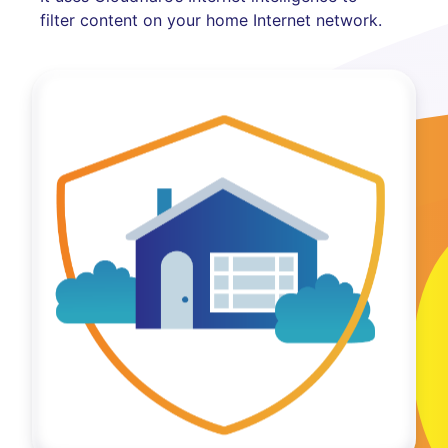
filter content on your home Internet network.