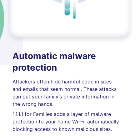
Automatic malware
protection
Attackers often hide harmful code in sites
and emails that seem normal. These attacks
can put your family’s private information in
the wrong hands.
1.1.1.1 for Families adds a layer of malware
protection to your home Wi-Fi, automatically
blocking access to known malicious sites.