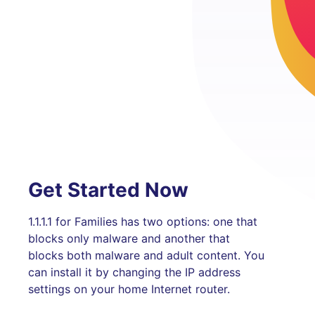
Get Started Now
1.1.1.1 for Families has two options: one that
blocks only malware and another that
blocks both malware and adult content. You
can install it by changing the IP address
settings on your home Internet router.