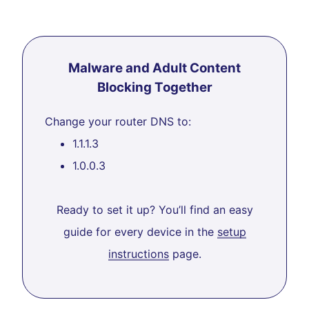
Malware and Adult Content
Blocking Together
Change your router DNS to:
1.1.1.3
1.0.0.3
Ready to set it up? You’ll find an easy
guide for every device in the
setup
instructions
page.