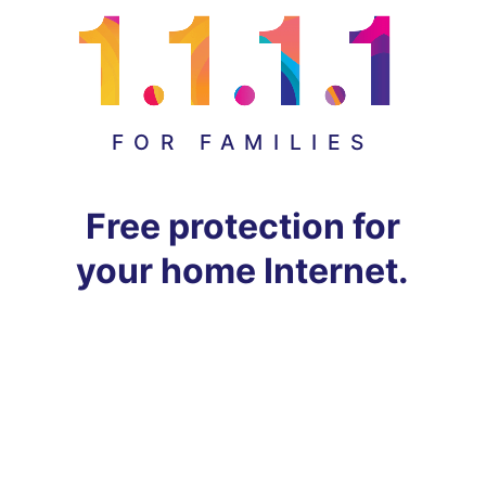
FOR FAMILIES
Free protection for
your home Internet.