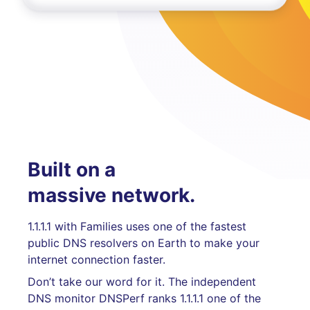
Built on a
massive network.
1.1.1.1 with Families uses one of the fastest
public DNS resolvers on Earth to make your
internet connection faster.
Don’t take our word for it. The independent
DNS monitor DNSPerf ranks 1.1.1.1 one of the