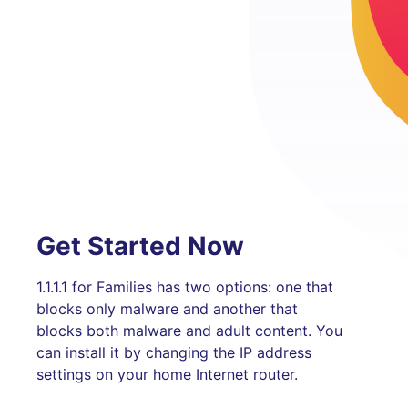
Get Started Now
1.1.1.1 for Families has two options: one that
blocks only malware and another that
blocks both malware and adult content. You
can install it by changing the IP address
settings on your home Internet router.