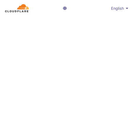
English