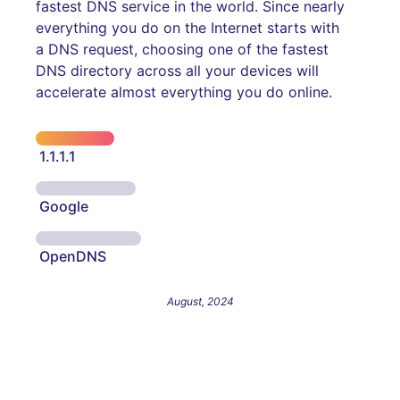
fastest DNS service in the world. Since nearly
everything you do on the Internet starts with
a DNS request, choosing one of the fastest
DNS directory across all your devices will
accelerate almost everything you do online.
1.1.1.1
Google
OpenDNS
August, 2024