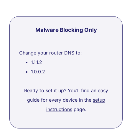
Malware Blocking Only
Change your router DNS to:
1.1.1.2
1.0.0.2
Ready to set it up? You’ll find an easy
guide for every device in the
setup
instructions
page.