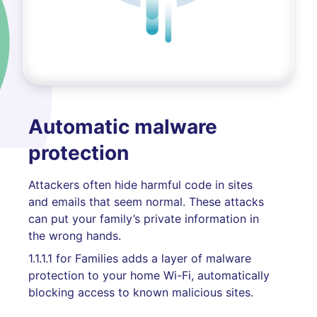
Automatic malware
protection
Attackers often hide harmful code in sites
and emails that seem normal. These attacks
can put your family’s private information in
the wrong hands.
1.1.1.1 for Families adds a layer of malware
protection to your home Wi-Fi, automatically
blocking access to known malicious sites.