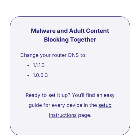
Malware and Adult Content
Blocking Together
Change your router DNS to:
1.1.1.3
1.0.0.3
Ready to set it up? You’ll find an easy
guide for every device in the
setup
instructions
page.