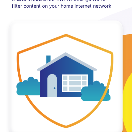
filter content on your home Internet network.