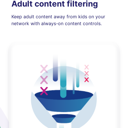
Adult content filtering
Keep adult content away from kids on your
network with always-on content controls.