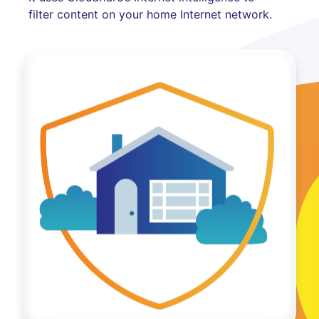
filter content on your home Internet network.