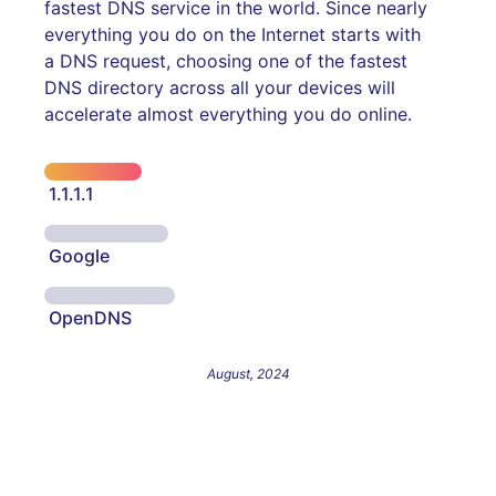
fastest DNS service in the world. Since nearly
everything you do on the Internet starts with
a DNS request, choosing one of the fastest
DNS directory across all your devices will
accelerate almost everything you do online.
1.1.1.1
Google
OpenDNS
August, 2024