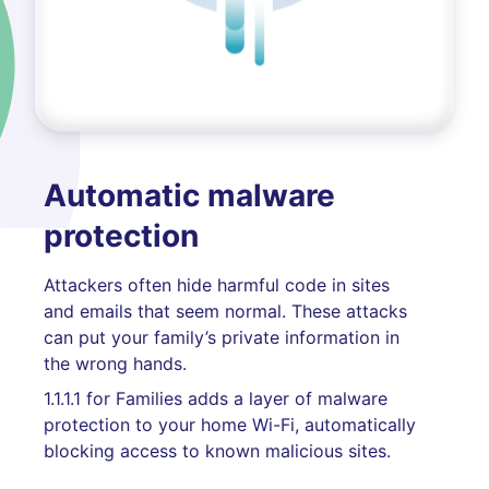
Automatic malware
protection
Attackers often hide harmful code in sites
and emails that seem normal. These attacks
can put your family’s private information in
the wrong hands.
1.1.1.1 for Families adds a layer of malware
protection to your home Wi-Fi, automatically
blocking access to known malicious sites.