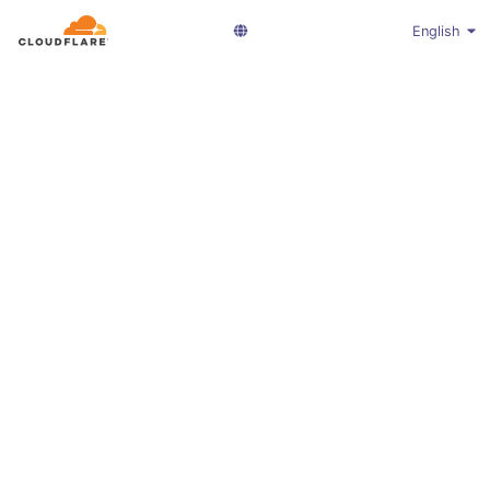
English