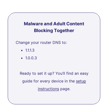
Malware and Adult Content
Blocking Together
Change your router DNS to:
1.1.1.3
1.0.0.3
Ready to set it up? You’ll find an easy
guide for every device in the
setup
instructions
page.