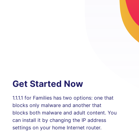
Get Started Now
1.1.1.1 for Families has two options: one that
blocks only malware and another that
blocks both malware and adult content. You
can install it by changing the IP address
settings on your home Internet router.