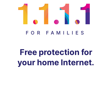
FOR FAMILIES
Free protection for
your home Internet.