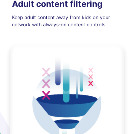
Adult content filtering
Keep adult content away from kids on your
network with always-on content controls.