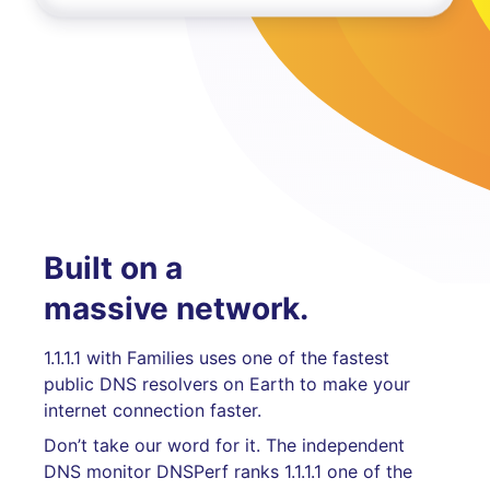
Built on a
massive network.
1.1.1.1 with Families uses one of the fastest
public DNS resolvers on Earth to make your
internet connection faster.
Don’t take our word for it. The independent
DNS monitor DNSPerf ranks 1.1.1.1 one of the