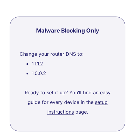
Malware Blocking Only
Change your router DNS to:
1.1.1.2
1.0.0.2
Ready to set it up? You’ll find an easy
guide for every device in the
setup
instructions
page.