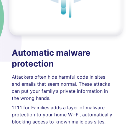
Automatic malware
protection
Attackers often hide harmful code in sites
and emails that seem normal. These attacks
can put your family’s private information in
the wrong hands.
1.1.1.1 for Families adds a layer of malware
protection to your home Wi-Fi, automatically
blocking access to known malicious sites.