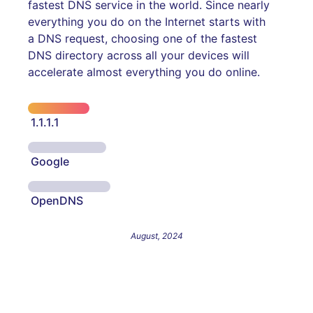
fastest DNS service in the world. Since nearly
everything you do on the Internet starts with
a DNS request, choosing one of the fastest
DNS directory across all your devices will
accelerate almost everything you do online.
1.1.1.1
Google
OpenDNS
August, 2024