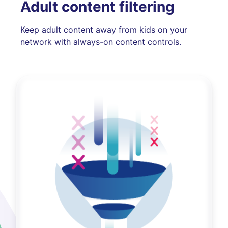
Adult content filtering
Keep adult content away from kids on your
network with always-on content controls.