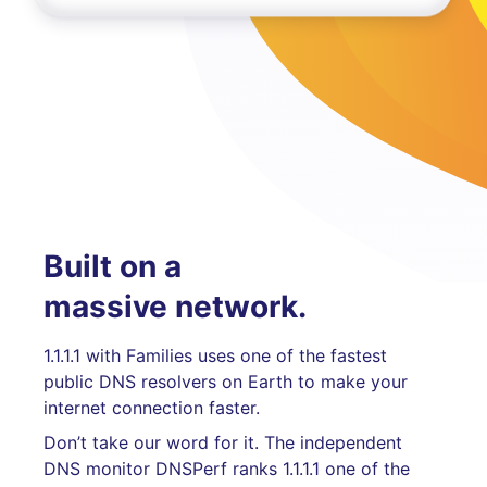
Built on a
massive network.
1.1.1.1 with Families uses one of the fastest
public DNS resolvers on Earth to make your
internet connection faster.
Don’t take our word for it. The independent
DNS monitor DNSPerf ranks 1.1.1.1 one of the