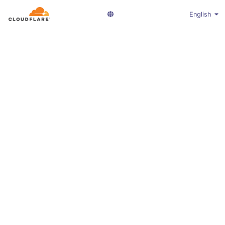
English