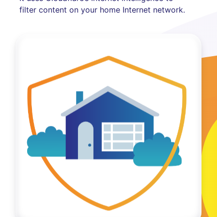
filter content on your home Internet network.