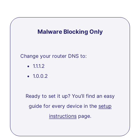
Malware Blocking Only
Change your router DNS to:
1.1.1.2
1.0.0.2
Ready to set it up? You’ll find an easy
guide for every device in the
setup
instructions
page.