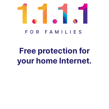
FOR FAMILIES
Free protection for
your home Internet.