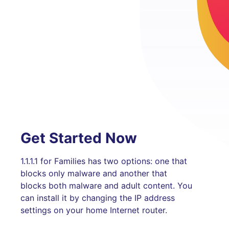
Get Started Now
1.1.1.1 for Families has two options: one that
blocks only malware and another that
blocks both malware and adult content. You
can install it by changing the IP address
settings on your home Internet router.