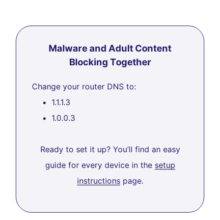
Malware and Adult Content
Blocking Together
Change your router DNS to:
1.1.1.3
1.0.0.3
Ready to set it up? You’ll find an easy
guide for every device in the
setup
instructions
page.