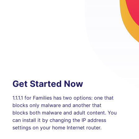
Get Started Now
1.1.1.1 for Families has two options: one that
blocks only malware and another that
blocks both malware and adult content. You
can install it by changing the IP address
settings on your home Internet router.