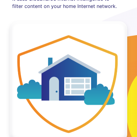
filter content on your home Internet network.