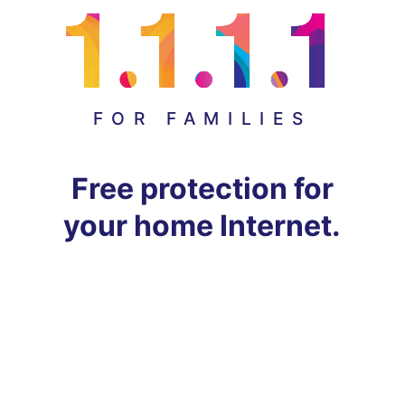
FOR FAMILIES
Free protection for
your home Internet.