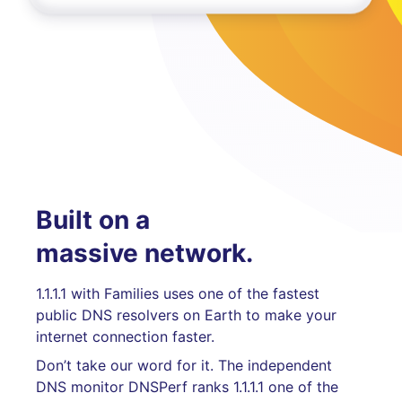
Built on a
massive network.
1.1.1.1 with Families uses one of the fastest
public DNS resolvers on Earth to make your
internet connection faster.
Don’t take our word for it. The independent
DNS monitor DNSPerf ranks 1.1.1.1 one of the