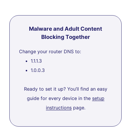
Malware and Adult Content
Blocking Together
Change your router DNS to:
1.1.1.3
1.0.0.3
Ready to set it up? You’ll find an easy
guide for every device in the
setup
instructions
page.