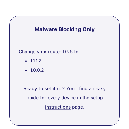
Malware Blocking Only
Change your router DNS to:
1.1.1.2
1.0.0.2
Ready to set it up? You’ll find an easy
guide for every device in the
setup
instructions
page.