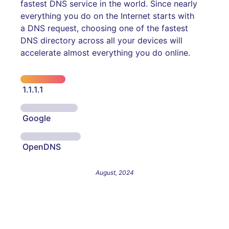
fastest DNS service in the world. Since nearly
everything you do on the Internet starts with
a DNS request, choosing one of the fastest
DNS directory across all your devices will
accelerate almost everything you do online.
1.1.1.1
Google
OpenDNS
August, 2024