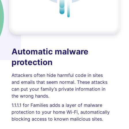
Automatic malware
protection
Attackers often hide harmful code in sites
and emails that seem normal. These attacks
can put your family’s private information in
the wrong hands.
1.1.1.1 for Families adds a layer of malware
protection to your home Wi-Fi, automatically
blocking access to known malicious sites.