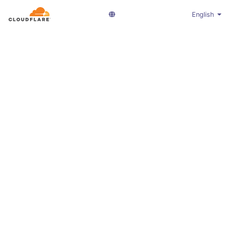
English