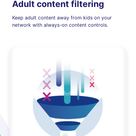
Adult content filtering
Keep adult content away from kids on your
network with always-on content controls.