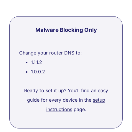
Malware Blocking Only
Change your router DNS to:
1.1.1.2
1.0.0.2
Ready to set it up? You’ll find an easy
guide for every device in the
setup
instructions
page.