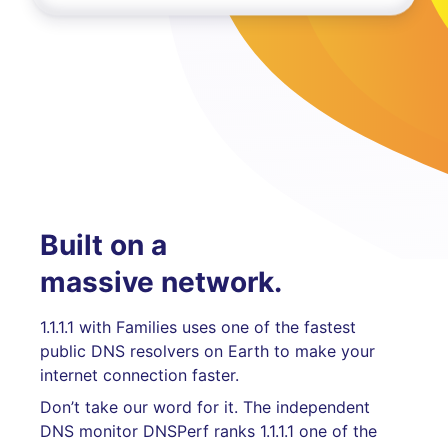
Built on a
massive network.
1.1.1.1 with Families uses one of the fastest
public DNS resolvers on Earth to make your
internet connection faster.
Don’t take our word for it. The independent
DNS monitor DNSPerf ranks 1.1.1.1 one of the