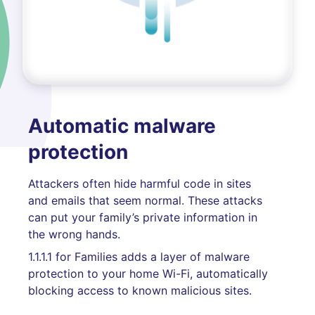
Automatic malware
protection
Attackers often hide harmful code in sites
and emails that seem normal. These attacks
can put your family’s private information in
the wrong hands.
1.1.1.1 for Families adds a layer of malware
protection to your home Wi-Fi, automatically
blocking access to known malicious sites.