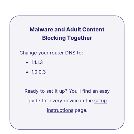
Malware and Adult Content
Blocking Together
Change your router DNS to:
1.1.1.3
1.0.0.3
Ready to set it up? You’ll find an easy
guide for every device in the
setup
instructions
page.