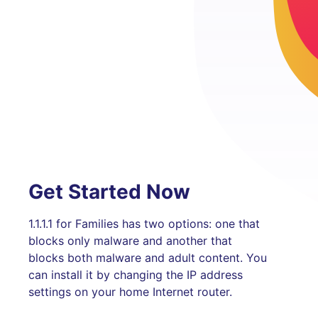
Get Started Now
1.1.1.1 for Families has two options: one that
blocks only malware and another that
blocks both malware and adult content. You
can install it by changing the IP address
settings on your home Internet router.