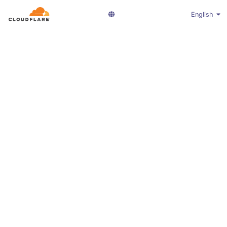
English