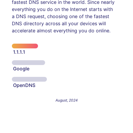
fastest DNS service in the world. Since nearly
everything you do on the Internet starts with
a DNS request, choosing one of the fastest
DNS directory across all your devices will
accelerate almost everything you do online.
1.1.1.1
Google
OpenDNS
August, 2024