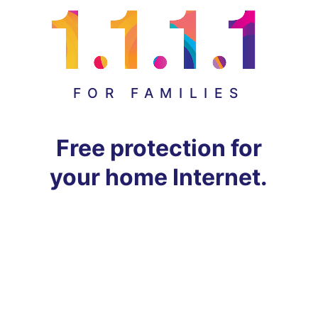
FOR FAMILIES
Free protection for
your home Internet.