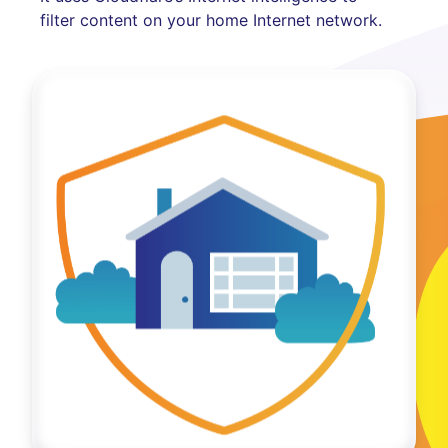
filter content on your home Internet network.