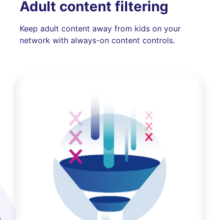
Adult content filtering
Keep adult content away from kids on your
network with always-on content controls.