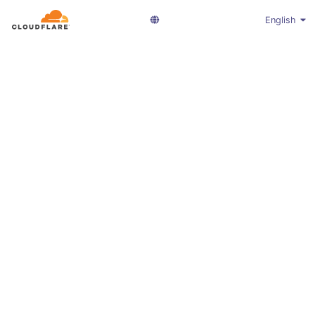
English