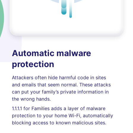
Automatic malware
protection
Attackers often hide harmful code in sites
and emails that seem normal. These attacks
can put your family’s private information in
the wrong hands.
1.1.1.1 for Families adds a layer of malware
protection to your home Wi-Fi, automatically
blocking access to known malicious sites.