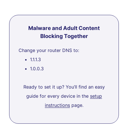
Malware and Adult Content
Blocking Together
Change your router DNS to:
1.1.1.3
1.0.0.3
Ready to set it up? You’ll find an easy
guide for every device in the
setup
instructions
page.