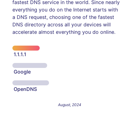
fastest DNS service in the world. Since nearly
everything you do on the Internet starts with
a DNS request, choosing one of the fastest
DNS directory across all your devices will
accelerate almost everything you do online.
1.1.1.1
Google
OpenDNS
August, 2024