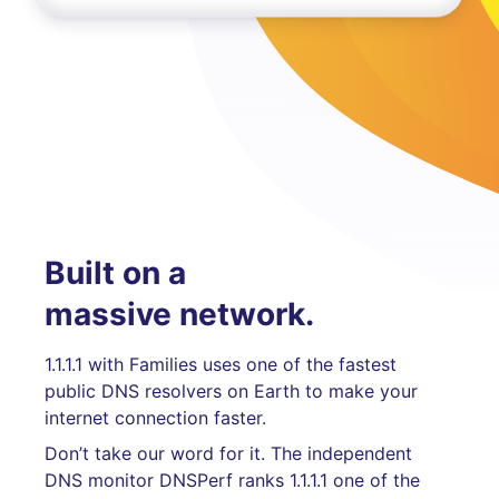
Built on a
massive network.
1.1.1.1 with Families uses one of the fastest
public DNS resolvers on Earth to make your
internet connection faster.
Don’t take our word for it. The independent
DNS monitor DNSPerf ranks 1.1.1.1 one of the