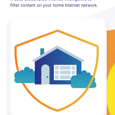
filter content on your home Internet network.