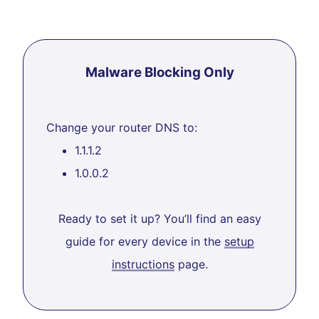
Malware Blocking Only
Change your router DNS to:
1.1.1.2
1.0.0.2
Ready to set it up? You’ll find an easy
guide for every device in the
setup
instructions
page.