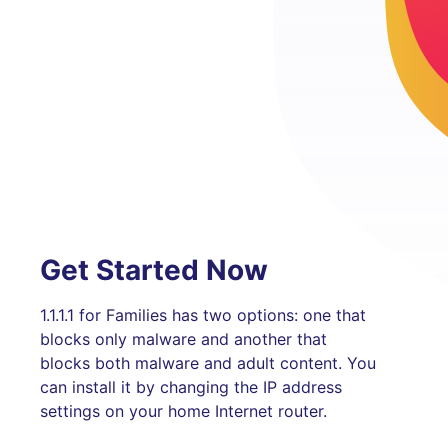
Get Started Now
1.1.1.1 for Families has two options: one that
blocks only malware and another that
blocks both malware and adult content. You
can install it by changing the IP address
settings on your home Internet router.