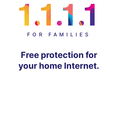
FOR FAMILIES
Free protection for
your home Internet.