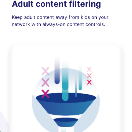
Adult content filtering
Keep adult content away from kids on your
network with always-on content controls.