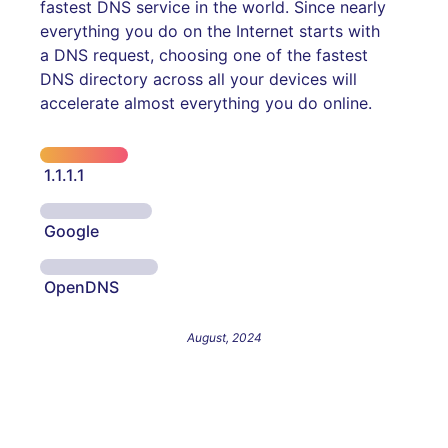
fastest DNS service in the world. Since nearly
everything you do on the Internet starts with
a DNS request, choosing one of the fastest
DNS directory across all your devices will
accelerate almost everything you do online.
1.1.1.1
Google
OpenDNS
August, 2024