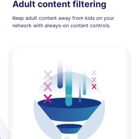
Adult content filtering
Keep adult content away from kids on your
network with always-on content controls.