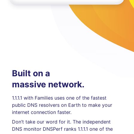
Built on a
massive network.
1.1.1.1 with Families uses one of the fastest
public DNS resolvers on Earth to make your
internet connection faster.
Don’t take our word for it. The independent
DNS monitor DNSPerf ranks 1.1.1.1 one of the