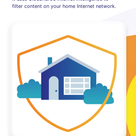
filter content on your home Internet network.