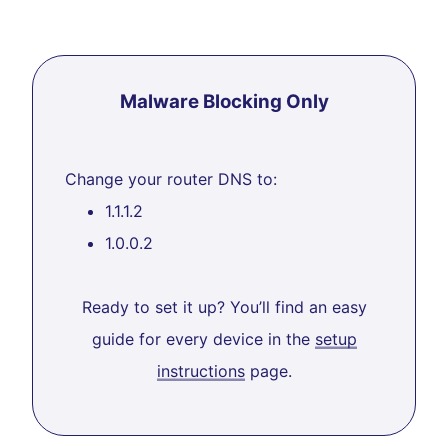
Malware Blocking Only
Change your router DNS to:
1.1.1.2
1.0.0.2
Ready to set it up? You’ll find an easy
guide for every device in the
setup
instructions
page.