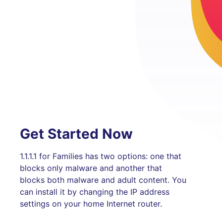
Get Started Now
1.1.1.1 for Families has two options: one that
blocks only malware and another that
blocks both malware and adult content. You
can install it by changing the IP address
settings on your home Internet router.