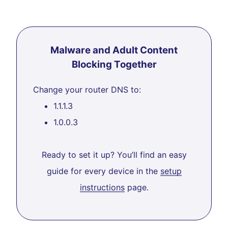
Malware and Adult Content
Blocking Together
Change your router DNS to:
1.1.1.3
1.0.0.3
Ready to set it up? You’ll find an easy
guide for every device in the
setup
instructions
page.