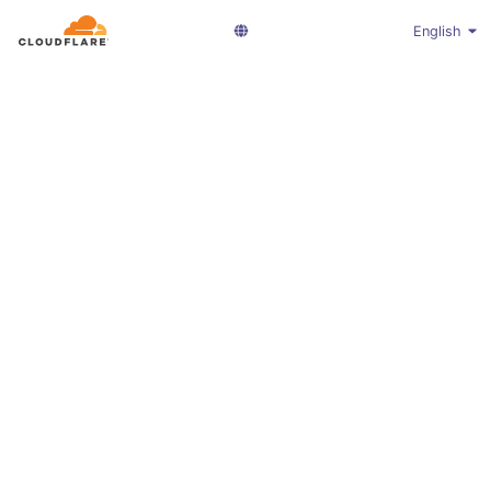
English