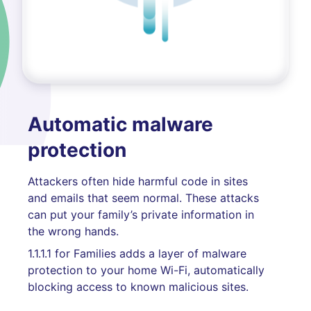
Automatic malware
protection
Attackers often hide harmful code in sites
and emails that seem normal. These attacks
can put your family’s private information in
the wrong hands.
1.1.1.1 for Families adds a layer of malware
protection to your home Wi-Fi, automatically
blocking access to known malicious sites.