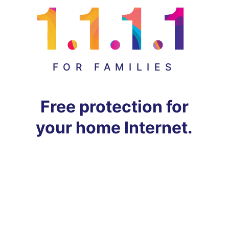
FOR FAMILIES
Free protection for
your home Internet.