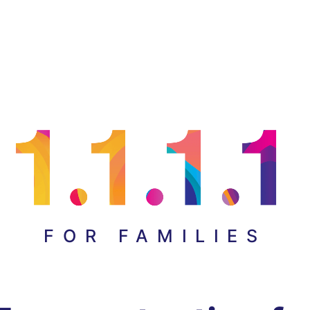
FOR FAMILIES