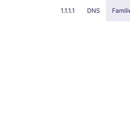
1.1.1.1
DNS
Famili