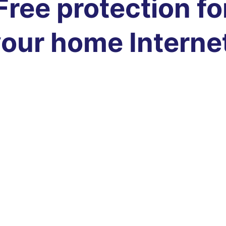
Free protection fo
our home Interne