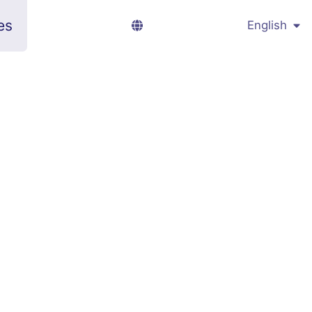
es
English