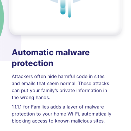
Automatic malware
protection
Attackers often hide harmful code in sites
and emails that seem normal. These attacks
can put your family’s private information in
the wrong hands.
1.1.1.1 for Families adds a layer of malware
protection to your home Wi-Fi, automatically
blocking access to known malicious sites.