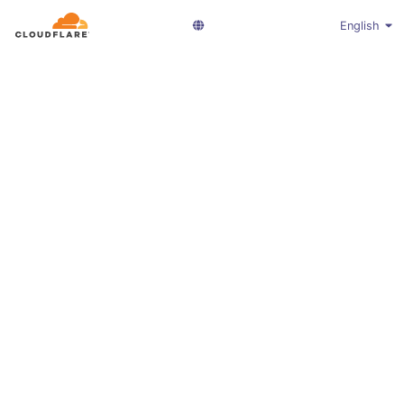
English