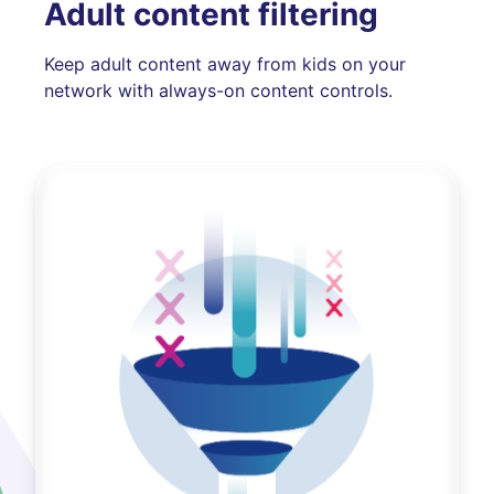
Adult content filtering
Keep adult content away from kids on your
network with always-on content controls.