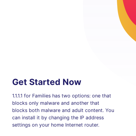
Get Started Now
1.1.1.1 for Families has two options: one that
blocks only malware and another that
blocks both malware and adult content. You
can install it by changing the IP address
settings on your home Internet router.