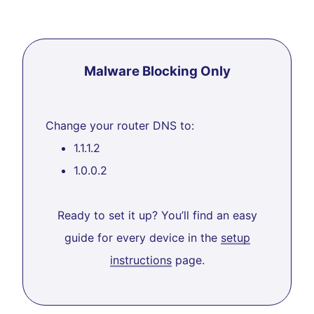
Malware Blocking Only
Change your router DNS to:
1.1.1.2
1.0.0.2
Ready to set it up? You’ll find an easy
guide for every device in the
setup
instructions
page.