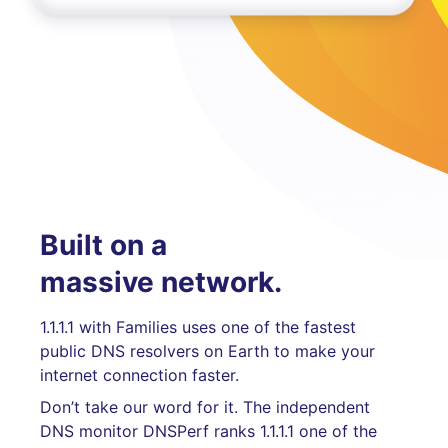
Built on a
massive network.
1.1.1.1 with Families uses one of the fastest
public DNS resolvers on Earth to make your
internet connection faster.
Don’t take our word for it. The independent
DNS monitor DNSPerf ranks 1.1.1.1 one of the