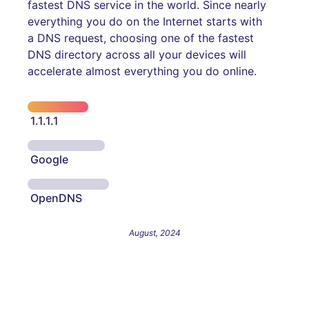
fastest DNS service in the world. Since nearly
everything you do on the Internet starts with
a DNS request, choosing one of the fastest
DNS directory across all your devices will
accelerate almost everything you do online.
1.1.1.1
Google
OpenDNS
August, 2024