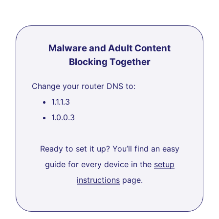
Malware and Adult Content
Blocking Together
Change your router DNS to:
1.1.1.3
1.0.0.3
Ready to set it up? You’ll find an easy
guide for every device in the
setup
instructions
page.