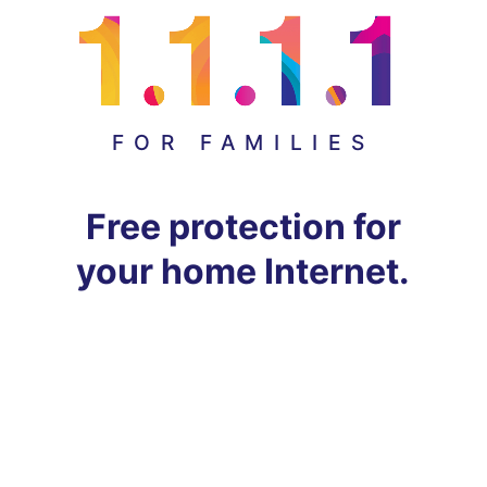
FOR FAMILIES
Free protection for
your home Internet.