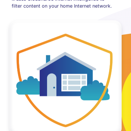
filter content on your home Internet network.