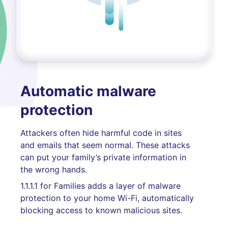
Automatic malware
protection
Attackers often hide harmful code in sites
and emails that seem normal. These attacks
can put your family’s private information in
the wrong hands.
1.1.1.1 for Families adds a layer of malware
protection to your home Wi-Fi, automatically
blocking access to known malicious sites.