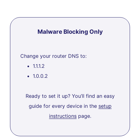
Malware Blocking Only
Change your router DNS to:
1.1.1.2
1.0.0.2
Ready to set it up? You’ll find an easy
guide for every device in the
setup
instructions
page.