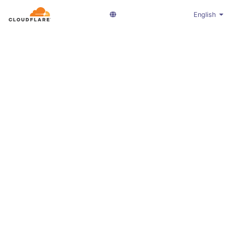
English