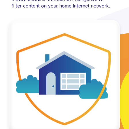
filter content on your home Internet network.