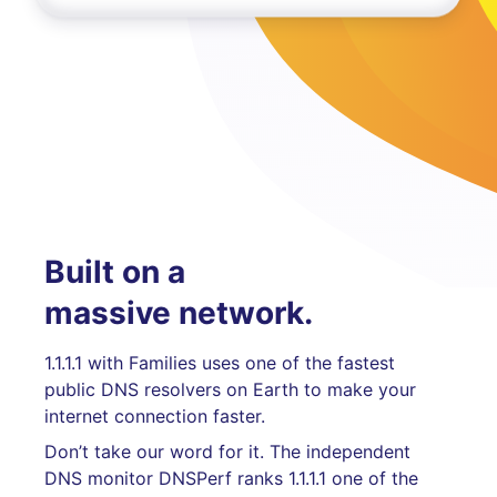
Built on a
massive network.
1.1.1.1 with Families uses one of the fastest
public DNS resolvers on Earth to make your
internet connection faster.
Don’t take our word for it. The independent
DNS monitor DNSPerf ranks 1.1.1.1 one of the