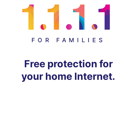
FOR FAMILIES
Free protection for
your home Internet.