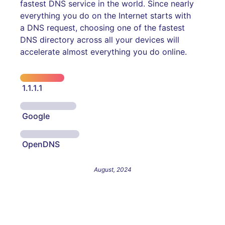
fastest DNS service in the world. Since nearly
everything you do on the Internet starts with
a DNS request, choosing one of the fastest
DNS directory across all your devices will
accelerate almost everything you do online.
1.1.1.1
Google
OpenDNS
August, 2024