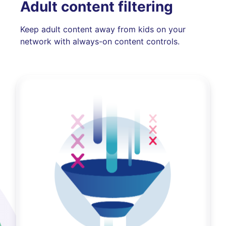
Adult content filtering
Keep adult content away from kids on your
network with always-on content controls.