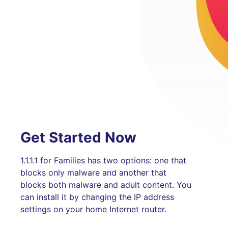
Get Started Now
1.1.1.1 for Families has two options: one that
blocks only malware and another that
blocks both malware and adult content. You
can install it by changing the IP address
settings on your home Internet router.