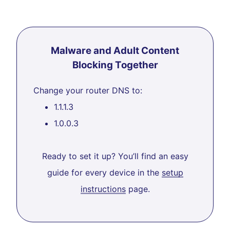
Malware and Adult Content
Blocking Together
Change your router DNS to:
1.1.1.3
1.0.0.3
Ready to set it up? You’ll find an easy
guide for every device in the
setup
instructions
page.