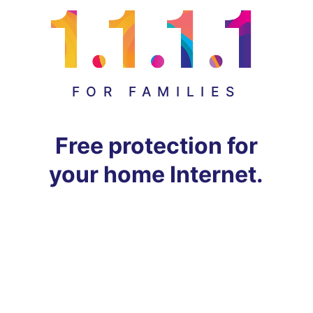
FOR FAMILIES
Free protection for
your home Internet.