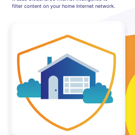
filter content on your home Internet network.