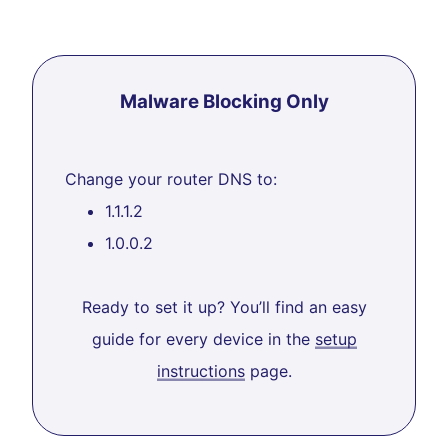
Malware Blocking Only
Change your router DNS to:
1.1.1.2
1.0.0.2
Ready to set it up? You’ll find an easy
guide for every device in the
setup
instructions
page.