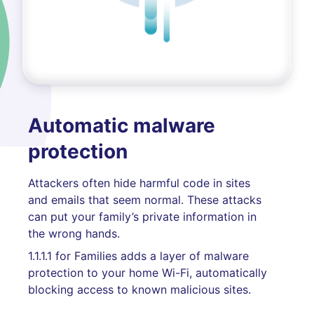
Automatic malware
protection
Attackers often hide harmful code in sites
and emails that seem normal. These attacks
can put your family’s private information in
the wrong hands.
1.1.1.1 for Families adds a layer of malware
protection to your home Wi-Fi, automatically
blocking access to known malicious sites.