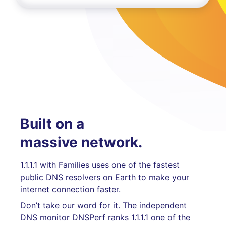
Built on a
massive network.
1.1.1.1 with Families uses one of the fastest
public DNS resolvers on Earth to make your
internet connection faster.
Don’t take our word for it. The independent
DNS monitor DNSPerf ranks 1.1.1.1 one of the