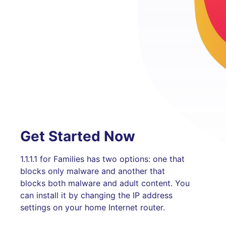
Get Started Now
1.1.1.1 for Families has two options: one that
blocks only malware and another that
blocks both malware and adult content. You
can install it by changing the IP address
settings on your home Internet router.