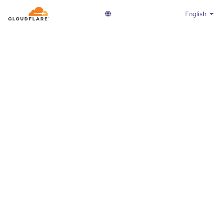
English