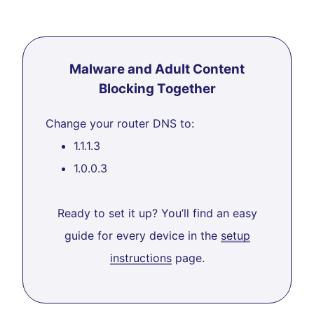
Malware and Adult Content
Blocking Together
Change your router DNS to:
1.1.1.3
1.0.0.3
Ready to set it up? You’ll find an easy
guide for every device in the
setup
instructions
page.