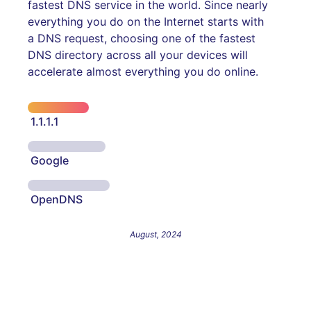
fastest DNS service in the world. Since nearly
everything you do on the Internet starts with
a DNS request, choosing one of the fastest
DNS directory across all your devices will
accelerate almost everything you do online.
1.1.1.1
Google
OpenDNS
August, 2024