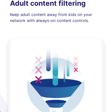
Adult content filtering
Keep adult content away from kids on your
network with always-on content controls.