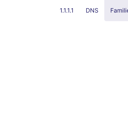
1.1.1.1
DNS
Famili