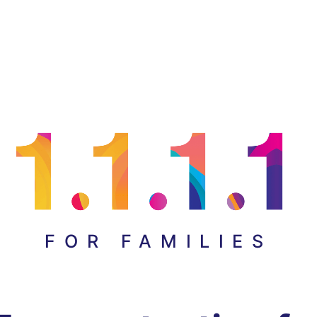
FOR FAMILIES