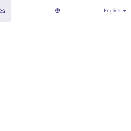
es
English