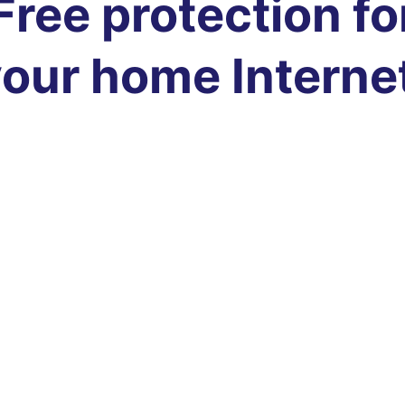
Free protection fo
our home Interne