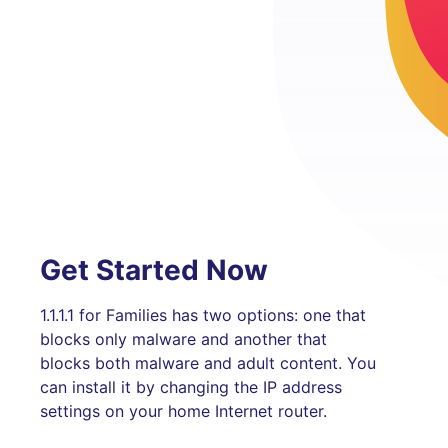
Get Started Now
1.1.1.1 for Families has two options: one that
blocks only malware and another that
blocks both malware and adult content. You
can install it by changing the IP address
settings on your home Internet router.