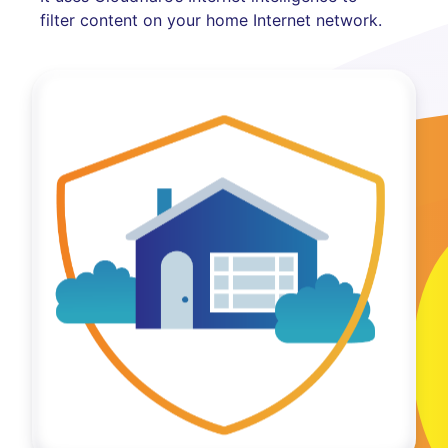
filter content on your home Internet network.