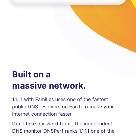
Built on a
massive network.
1.1.1.1 with Families uses one of the fastest
public DNS resolvers on Earth to make your
internet connection faster.
Don’t take our word for it. The independent
DNS monitor DNSPerf ranks 1.1.1.1 one of the