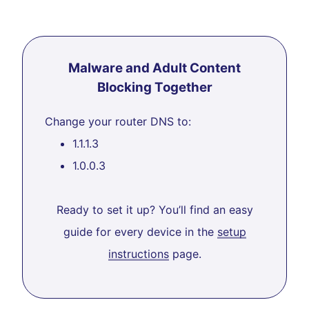
Malware and Adult Content
Blocking Together
Change your router DNS to:
1.1.1.3
1.0.0.3
Ready to set it up? You’ll find an easy
guide for every device in the
setup
instructions
page.