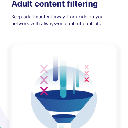
Adult content filtering
Keep adult content away from kids on your
network with always-on content controls.