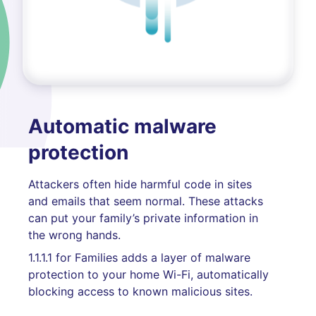
Automatic malware
protection
Attackers often hide harmful code in sites
and emails that seem normal. These attacks
can put your family’s private information in
the wrong hands.
1.1.1.1 for Families adds a layer of malware
protection to your home Wi-Fi, automatically
blocking access to known malicious sites.