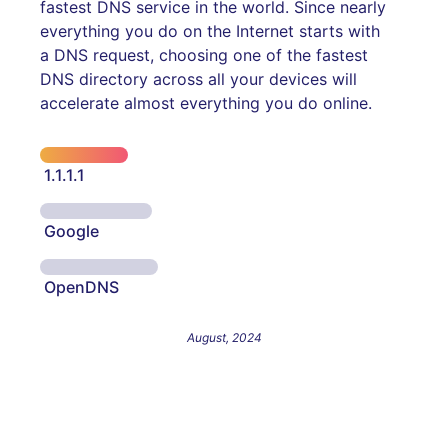
fastest DNS service in the world. Since nearly
everything you do on the Internet starts with
a DNS request, choosing one of the fastest
DNS directory across all your devices will
accelerate almost everything you do online.
1.1.1.1
Google
OpenDNS
August, 2024