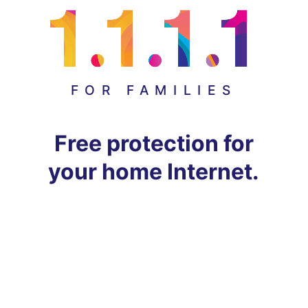
FOR FAMILIES
Free protection for
your home Internet.