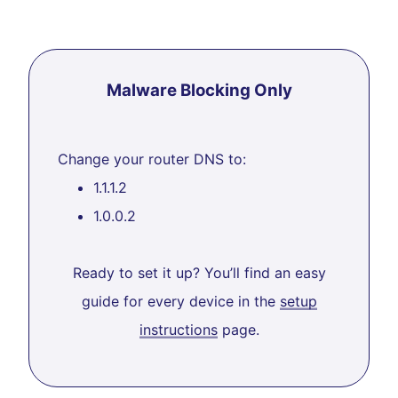
Malware Blocking Only
Change your router DNS to:
1.1.1.2
1.0.0.2
Ready to set it up? You’ll find an easy
guide for every device in the
setup
instructions
page.