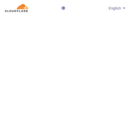
English