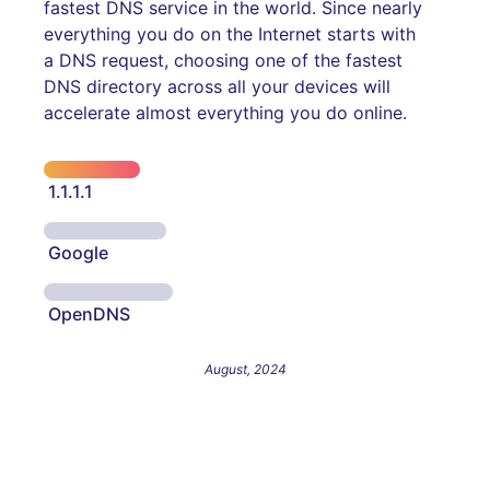
fastest DNS service in the world. Since nearly
everything you do on the Internet starts with
a DNS request, choosing one of the fastest
DNS directory across all your devices will
accelerate almost everything you do online.
1.1.1.1
Google
OpenDNS
August, 2024