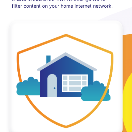
filter content on your home Internet network.