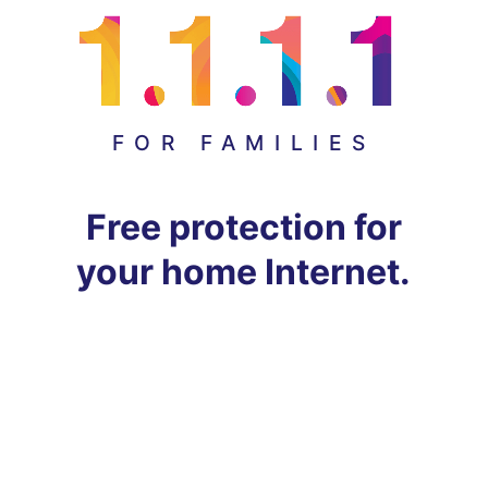
FOR FAMILIES
Free protection for
your home Internet.