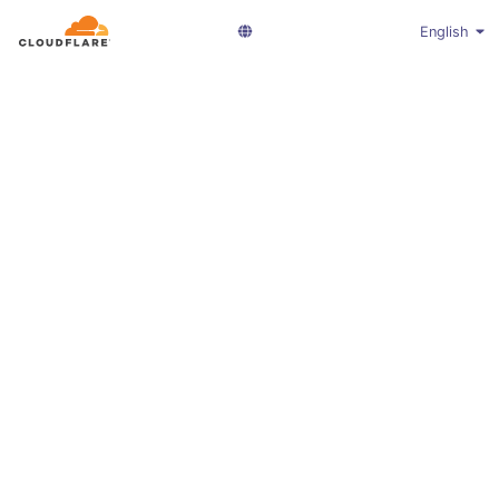
English