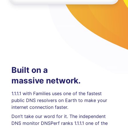
Built on a
massive network.
1.1.1.1 with Families uses one of the fastest
public DNS resolvers on Earth to make your
internet connection faster.
Don’t take our word for it. The independent
DNS monitor DNSPerf ranks 1.1.1.1 one of the