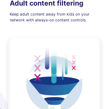
Adult content filtering
Keep adult content away from kids on your
network with always-on content controls.