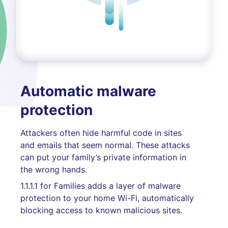
Automatic malware
protection
Attackers often hide harmful code in sites
and emails that seem normal. These attacks
can put your family’s private information in
the wrong hands.
1.1.1.1 for Families adds a layer of malware
protection to your home Wi-Fi, automatically
blocking access to known malicious sites.