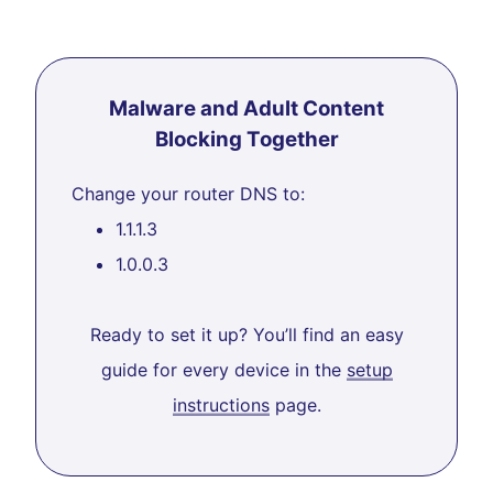
Malware and Adult Content
Blocking Together
Change your router DNS to:
1.1.1.3
1.0.0.3
Ready to set it up? You’ll find an easy
guide for every device in the
setup
instructions
page.