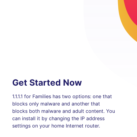
Get Started Now
1.1.1.1 for Families has two options: one that
blocks only malware and another that
blocks both malware and adult content. You
can install it by changing the IP address
settings on your home Internet router.