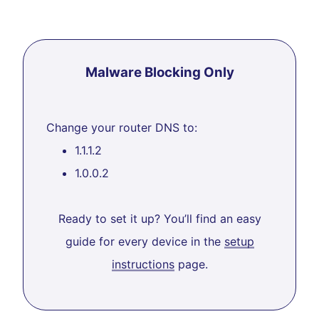
Malware Blocking Only
Change your router DNS to:
1.1.1.2
1.0.0.2
Ready to set it up? You’ll find an easy
guide for every device in the
setup
instructions
page.