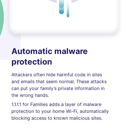
Automatic malware
protection
Attackers often hide harmful code in sites
and emails that seem normal. These attacks
can put your family’s private information in
the wrong hands.
1.1.1.1 for Families adds a layer of malware
protection to your home Wi-Fi, automatically
blocking access to known malicious sites.