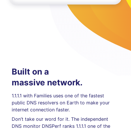
Built on a
massive network.
1.1.1.1 with Families uses one of the fastest
public DNS resolvers on Earth to make your
internet connection faster.
Don’t take our word for it. The independent
DNS monitor DNSPerf ranks 1.1.1.1 one of the