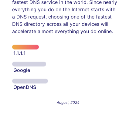
fastest DNS service in the world. Since nearly
everything you do on the Internet starts with
a DNS request, choosing one of the fastest
DNS directory across all your devices will
accelerate almost everything you do online.
1.1.1.1
Google
OpenDNS
August, 2024