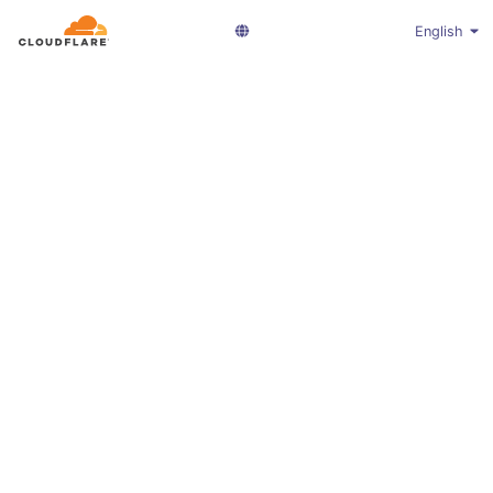
English