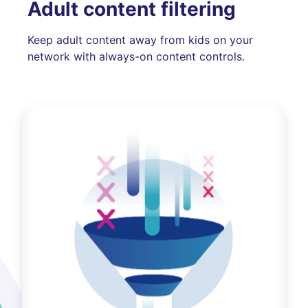
Adult content filtering
Keep adult content away from kids on your
network with always-on content controls.