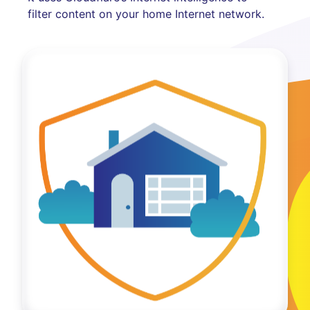
filter content on your home Internet network.