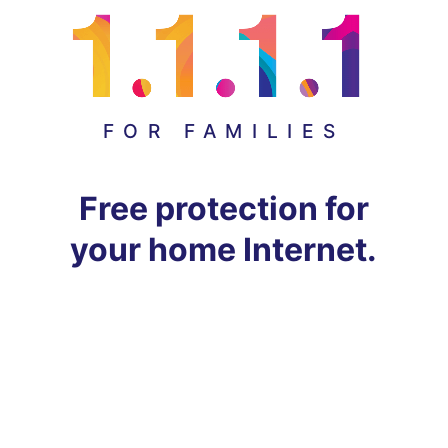
FOR FAMILIES
Free protection for
your home Internet.