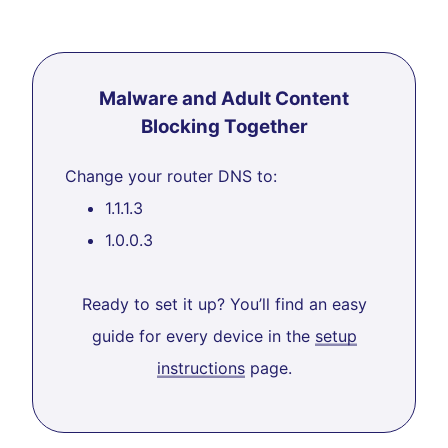
Malware and Adult Content
Blocking Together
Change your router DNS to:
1.1.1.3
1.0.0.3
Ready to set it up? You’ll find an easy
guide for every device in the
setup
instructions
page.