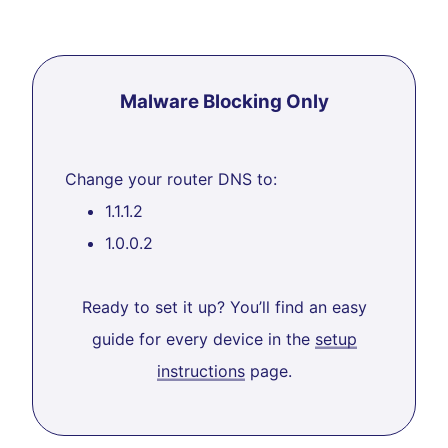
Malware Blocking Only
Change your router DNS to:
1.1.1.2
1.0.0.2
Ready to set it up? You’ll find an easy
guide for every device in the
setup
instructions
page.