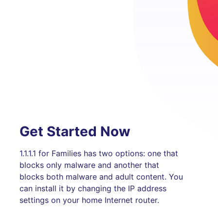
Get Started Now
1.1.1.1 for Families has two options: one that
blocks only malware and another that
blocks both malware and adult content. You
can install it by changing the IP address
settings on your home Internet router.