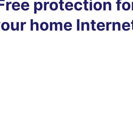
Free protection fo
our home Interne