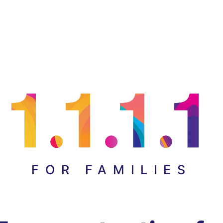
FOR FAMILIES