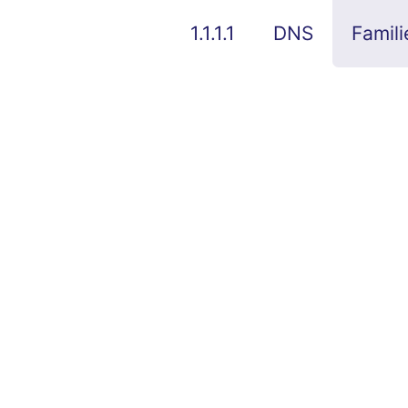
1.1.1.1
DNS
Famili