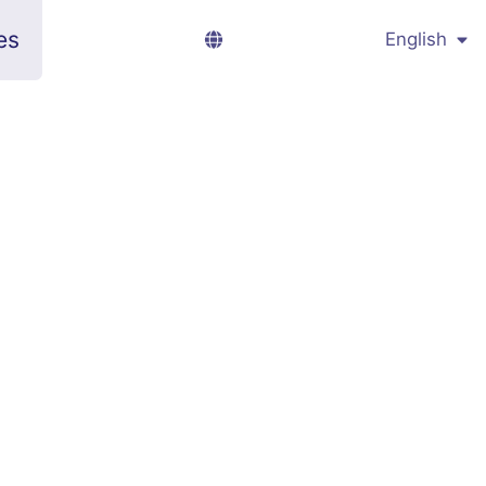
es
English