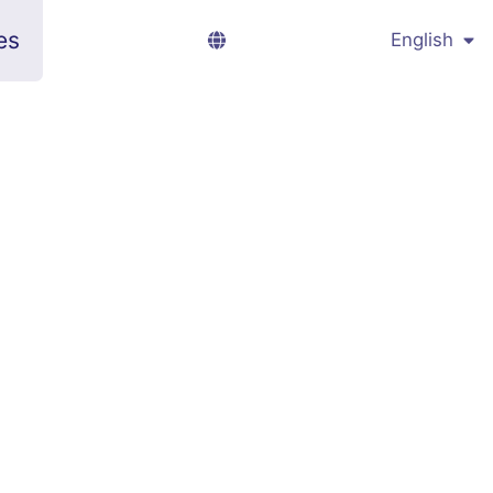
es
English