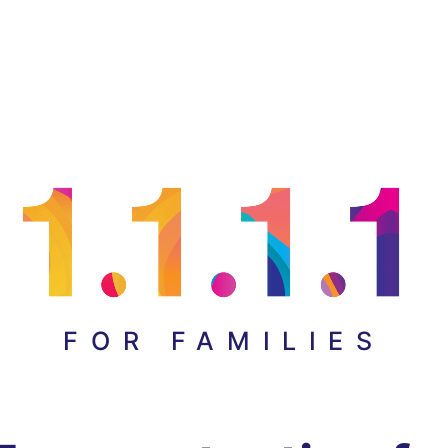
FOR FAMILIES