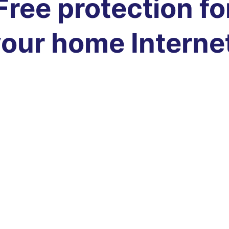
Free protection fo
our home Interne