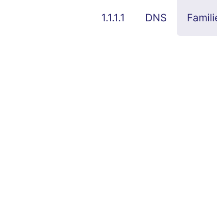
1.1.1.1
DNS
Famili