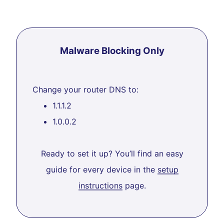
Malware Blocking Only
Change your router DNS to:
1.1.1.2
1.0.0.2
Ready to set it up? You’ll find an easy
guide for every device in the
setup
instructions
page.