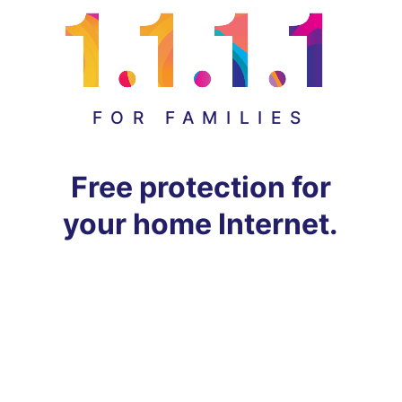
FOR FAMILIES
Free protection for
your home Internet.