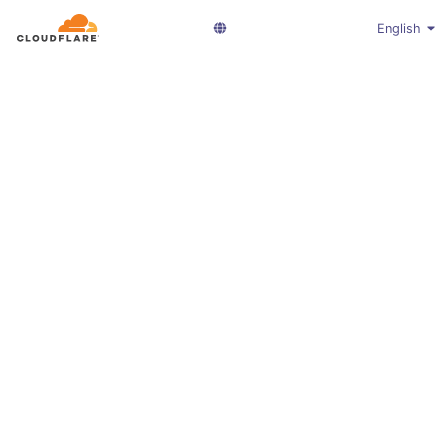
English