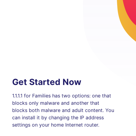
Get Started Now
1.1.1.1 for Families has two options: one that
blocks only malware and another that
blocks both malware and adult content. You
can install it by changing the IP address
settings on your home Internet router.