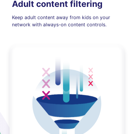
Adult content filtering
Keep adult content away from kids on your
network with always-on content controls.