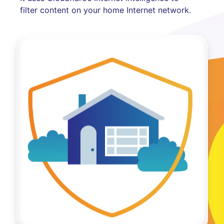
filter content on your home Internet network.