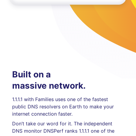
Built on a
massive network.
1.1.1.1 with Families uses one of the fastest
public DNS resolvers on Earth to make your
internet connection faster.
Don’t take our word for it. The independent
DNS monitor DNSPerf ranks 1.1.1.1 one of the