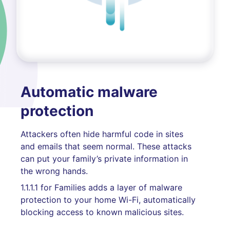
Automatic malware
protection
Attackers often hide harmful code in sites
and emails that seem normal. These attacks
can put your family’s private information in
the wrong hands.
1.1.1.1 for Families adds a layer of malware
protection to your home Wi-Fi, automatically
blocking access to known malicious sites.