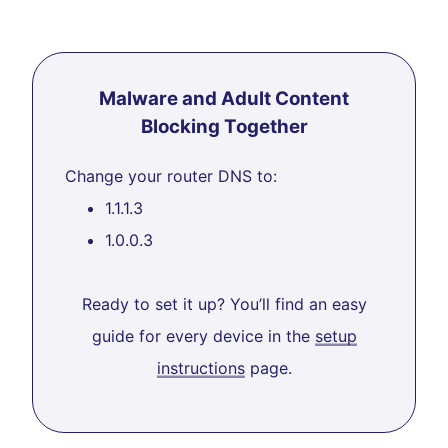
Malware and Adult Content
Blocking Together
Change your router DNS to:
1.1.1.3
1.0.0.3
Ready to set it up? You’ll find an easy
guide for every device in the
setup
instructions
page.