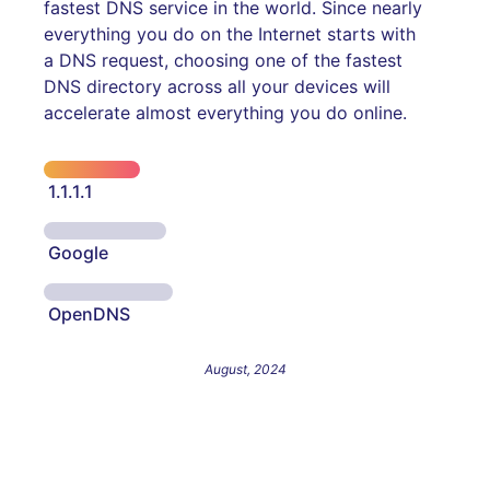
fastest DNS service in the world. Since nearly
everything you do on the Internet starts with
a DNS request, choosing one of the fastest
DNS directory across all your devices will
accelerate almost everything you do online.
1.1.1.1
Google
OpenDNS
August, 2024