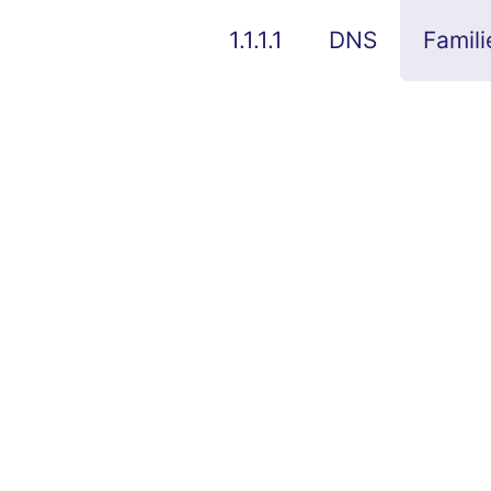
1.1.1.1
DNS
Famili