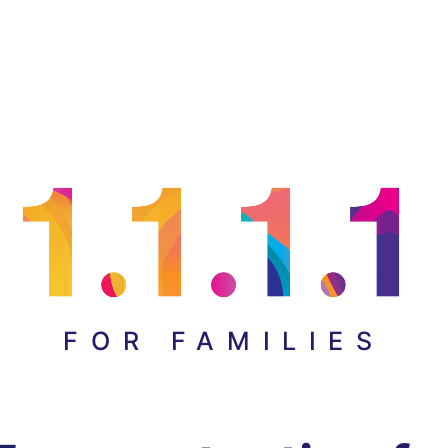
FOR FAMILIES