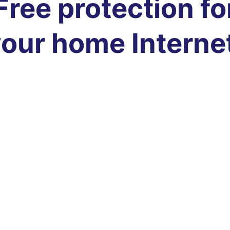
Free protection fo
our home Interne