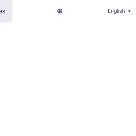
es
English