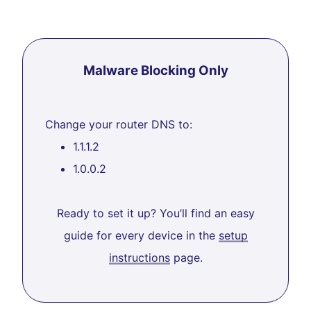
Malware Blocking Only
Change your router DNS to:
1.1.1.2
1.0.0.2
Ready to set it up? You’ll find an easy
guide for every device in the
setup
instructions
page.