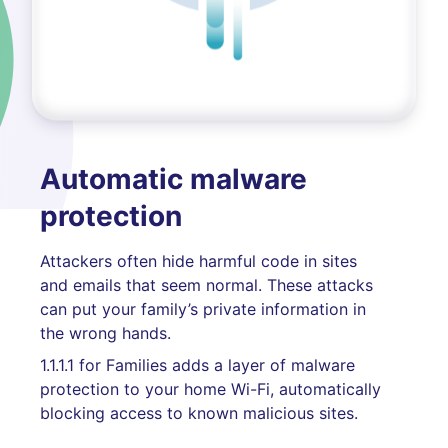
Automatic malware
protection
Attackers often hide harmful code in sites
and emails that seem normal. These attacks
can put your family’s private information in
the wrong hands.
1.1.1.1 for Families adds a layer of malware
protection to your home Wi-Fi, automatically
blocking access to known malicious sites.