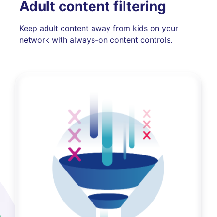
Adult content filtering
Keep adult content away from kids on your
network with always-on content controls.