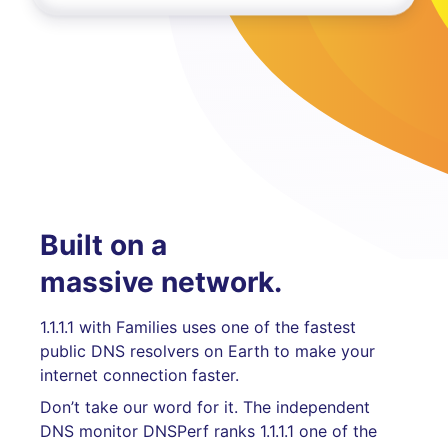
Built on a
massive network.
1.1.1.1 with Families uses one of the fastest
public DNS resolvers on Earth to make your
internet connection faster.
Don’t take our word for it. The independent
DNS monitor DNSPerf ranks 1.1.1.1 one of the