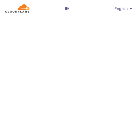
English