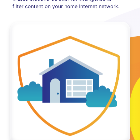
filter content on your home Internet network.