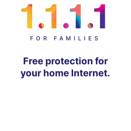
FOR FAMILIES
Free protection for
your home Internet.