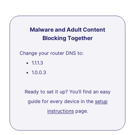
Malware and Adult Content
Blocking Together
Change your router DNS to:
1.1.1.3
1.0.0.3
Ready to set it up? You’ll find an easy
guide for every device in the
setup
instructions
page.