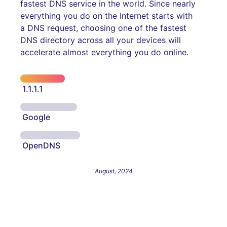
fastest DNS service in the world. Since nearly
everything you do on the Internet starts with
a DNS request, choosing one of the fastest
DNS directory across all your devices will
accelerate almost everything you do online.
1.1.1.1
Google
OpenDNS
August, 2024