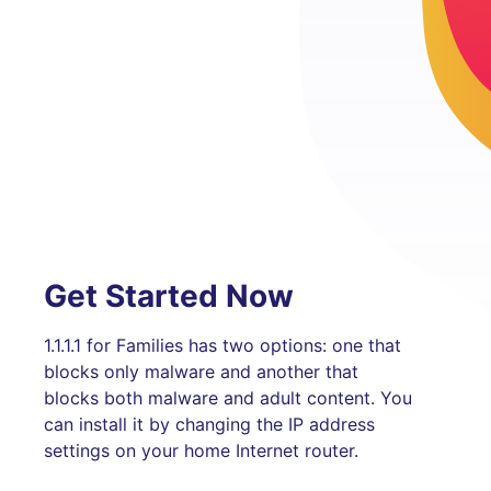
Get Started Now
1.1.1.1 for Families has two options: one that
blocks only malware and another that
blocks both malware and adult content. You
can install it by changing the IP address
settings on your home Internet router.