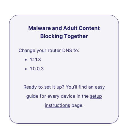
Malware and Adult Content
Blocking Together
Change your router DNS to:
1.1.1.3
1.0.0.3
Ready to set it up? You’ll find an easy
guide for every device in the
setup
instructions
page.