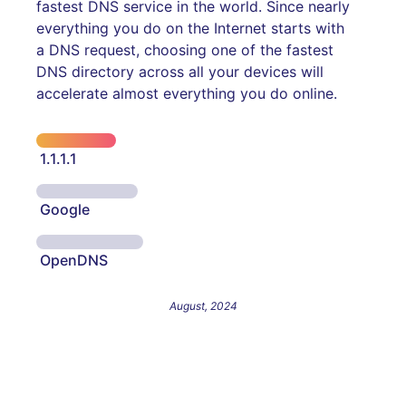
fastest DNS service in the world. Since nearly
everything you do on the Internet starts with
a DNS request, choosing one of the fastest
DNS directory across all your devices will
accelerate almost everything you do online.
1.1.1.1
Google
OpenDNS
August, 2024