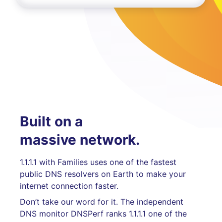
Built on a
massive network.
1.1.1.1 with Families uses one of the fastest
public DNS resolvers on Earth to make your
internet connection faster.
Don’t take our word for it. The independent
DNS monitor DNSPerf ranks 1.1.1.1 one of the