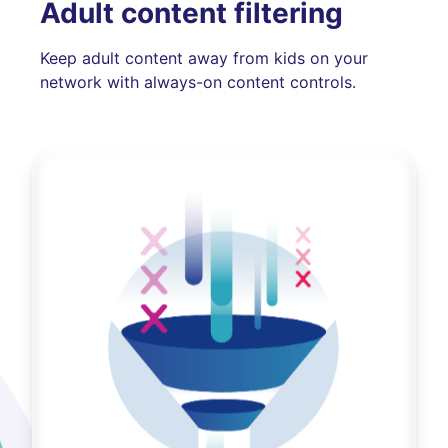
Adult content filtering
Keep adult content away from kids on your
network with always-on content controls.