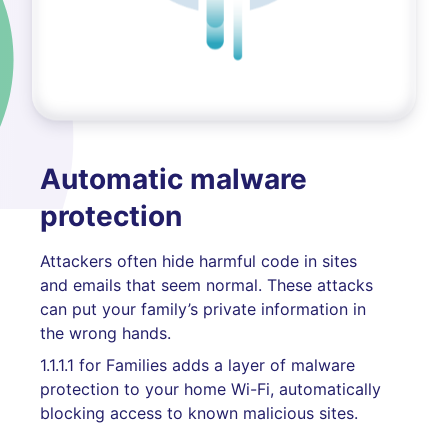
Automatic malware
protection
Attackers often hide harmful code in sites
and emails that seem normal. These attacks
can put your family’s private information in
the wrong hands.
1.1.1.1 for Families adds a layer of malware
protection to your home Wi-Fi, automatically
blocking access to known malicious sites.