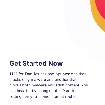
Get Started Now
1.1.1.1 for Families has two options: one that
blocks only malware and another that
blocks both malware and adult content. You
can install it by changing the IP address
settings on your home Internet router.