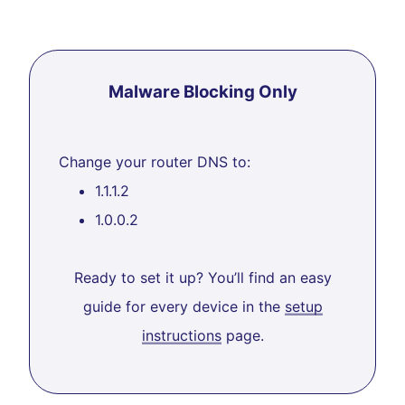
Malware Blocking Only
Change your router DNS to:
1.1.1.2
1.0.0.2
Ready to set it up? You’ll find an easy
guide for every device in the
setup
instructions
page.