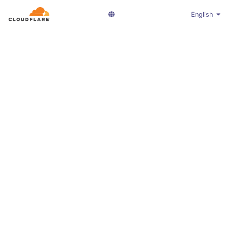
English