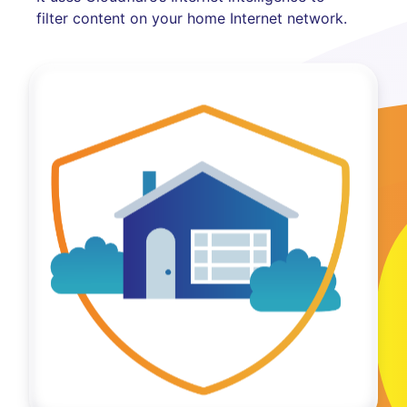
filter content on your home Internet network.