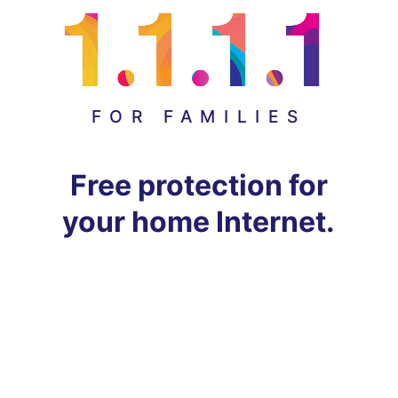
FOR FAMILIES
Free protection for
your home Internet.