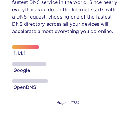
fastest DNS service in the world. Since nearly
everything you do on the Internet starts with
a DNS request, choosing one of the fastest
DNS directory across all your devices will
accelerate almost everything you do online.
1.1.1.1
Google
OpenDNS
August, 2024