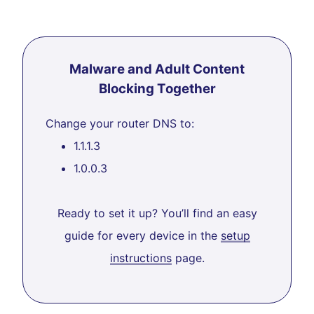
Malware and Adult Content
Blocking Together
Change your router DNS to:
1.1.1.3
1.0.0.3
Ready to set it up? You’ll find an easy
guide for every device in the
setup
instructions
page.