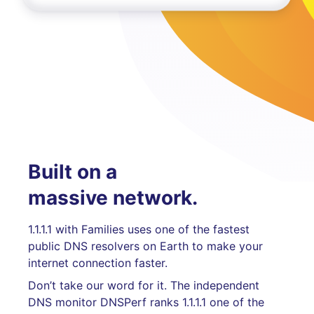
Built on a
massive network.
1.1.1.1 with Families uses one of the fastest
public DNS resolvers on Earth to make your
internet connection faster.
Don’t take our word for it. The independent
DNS monitor DNSPerf ranks 1.1.1.1 one of the