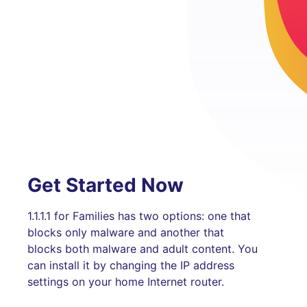
Get Started Now
1.1.1.1 for Families has two options: one that
blocks only malware and another that
blocks both malware and adult content. You
can install it by changing the IP address
settings on your home Internet router.