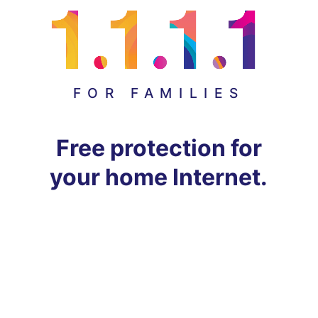
FOR FAMILIES
Free protection for
your home Internet.