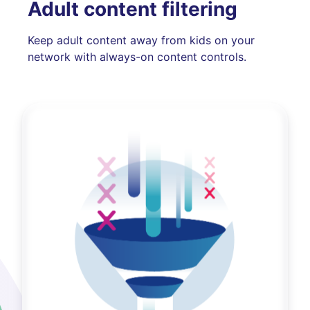
Adult content filtering
Keep adult content away from kids on your
network with always-on content controls.