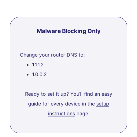
Malware Blocking Only
Change your router DNS to:
1.1.1.2
1.0.0.2
Ready to set it up? You’ll find an easy
guide for every device in the
setup
instructions
page.