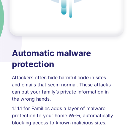
Automatic malware
protection
Attackers often hide harmful code in sites
and emails that seem normal. These attacks
can put your family’s private information in
the wrong hands.
1.1.1.1 for Families adds a layer of malware
protection to your home Wi-Fi, automatically
blocking access to known malicious sites.