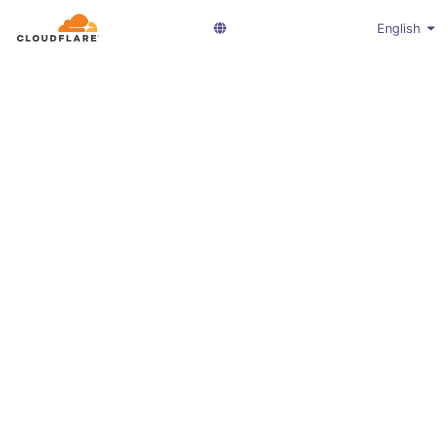
English