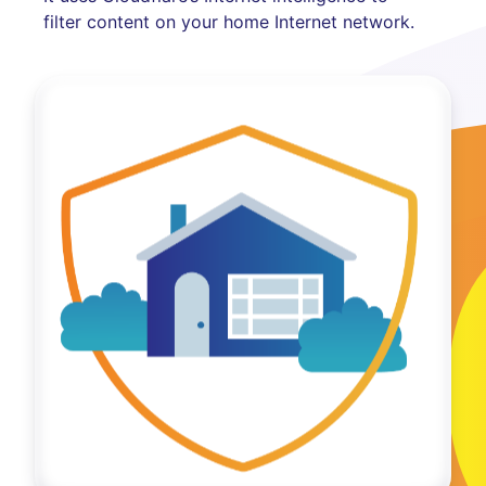
filter content on your home Internet network.