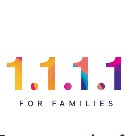
FOR FAMILIES