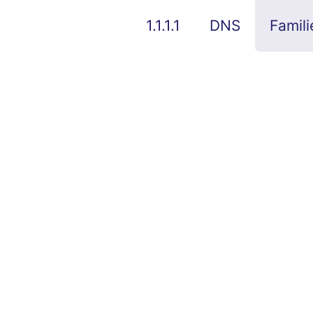
1.1.1.1
DNS
Famili