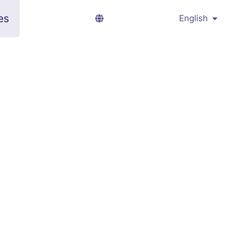
es
English