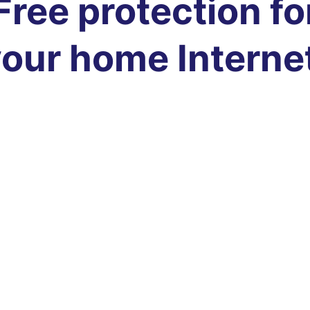
Free protection fo
our home Interne