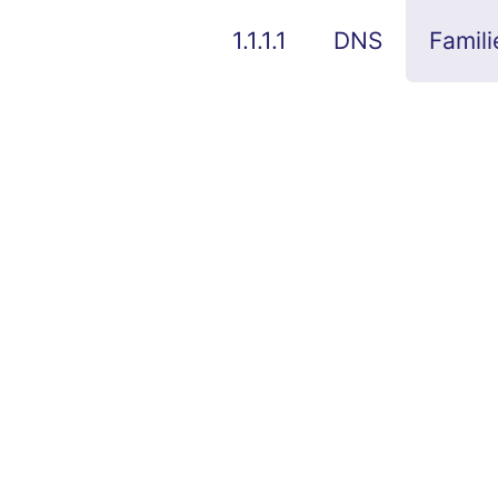
1.1.1.1
DNS
Famili