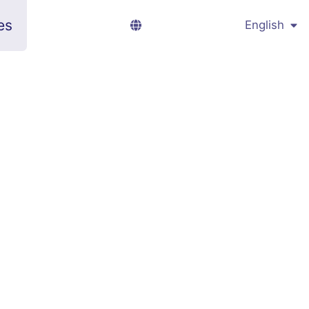
es
English