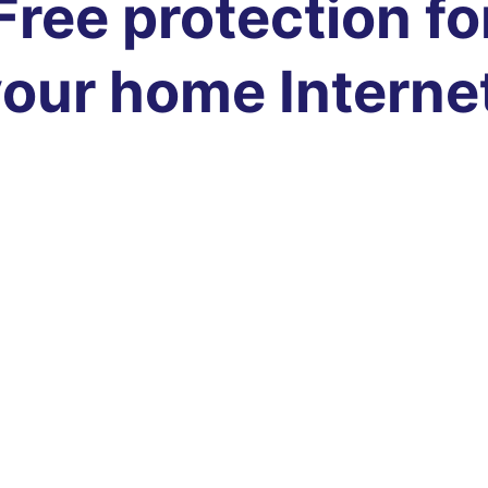
Free protection fo
our home Interne