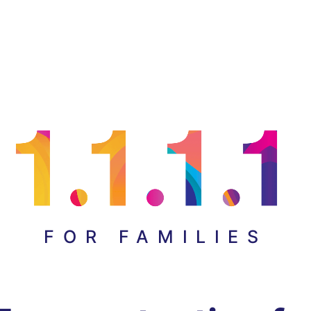
FOR FAMILIES