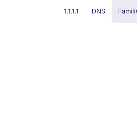
1.1.1.1
DNS
Famili