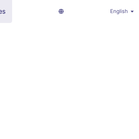
es
English