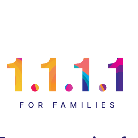
FOR FAMILIES