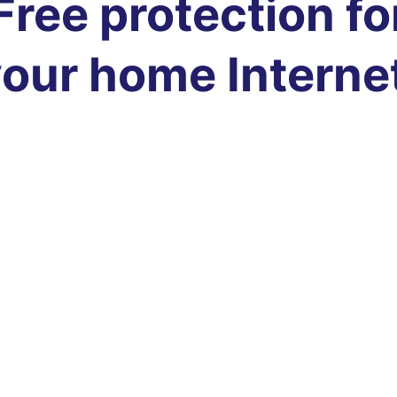
Free protection fo
our home Interne