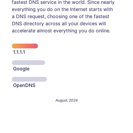
fastest DNS service in the world. Since nearly
everything you do on the Internet starts with
a DNS request, choosing one of the fastest
DNS directory across all your devices will
accelerate almost everything you do online.
1.1.1.1
Google
OpenDNS
August, 2024