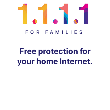
FOR FAMILIES
Free protection for
your home Internet.