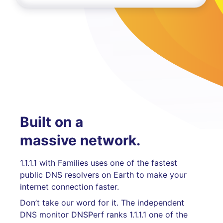
Built on a
massive network.
1.1.1.1 with Families uses one of the fastest
public DNS resolvers on Earth to make your
internet connection faster.
Don’t take our word for it. The independent
DNS monitor DNSPerf ranks 1.1.1.1 one of the