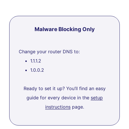
Malware Blocking Only
Change your router DNS to:
1.1.1.2
1.0.0.2
Ready to set it up? You’ll find an easy
guide for every device in the
setup
instructions
page.