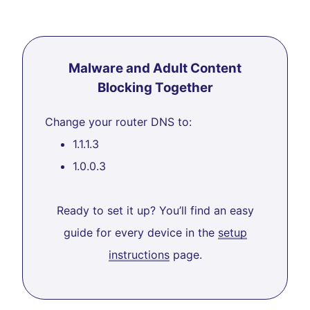
Malware and Adult Content
Blocking Together
Change your router DNS to:
1.1.1.3
1.0.0.3
Ready to set it up? You’ll find an easy
guide for every device in the
setup
instructions
page.