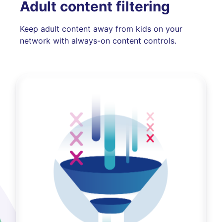
Adult content filtering
Keep adult content away from kids on your
network with always-on content controls.