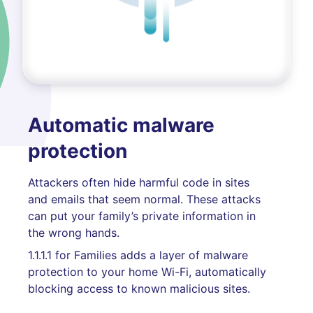
Automatic malware
protection
Attackers often hide harmful code in sites
and emails that seem normal. These attacks
can put your family’s private information in
the wrong hands.
1.1.1.1 for Families adds a layer of malware
protection to your home Wi-Fi, automatically
blocking access to known malicious sites.