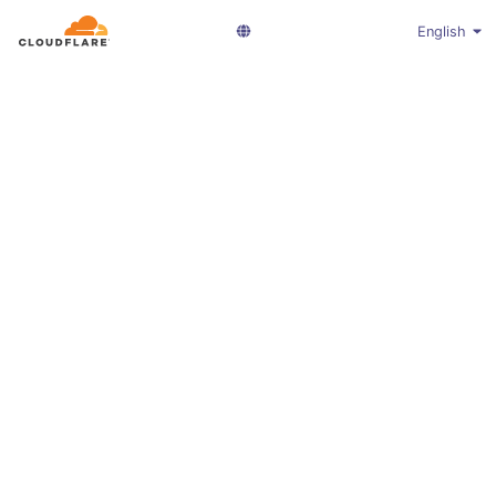
English