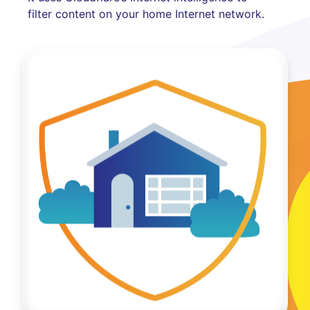
filter content on your home Internet network.