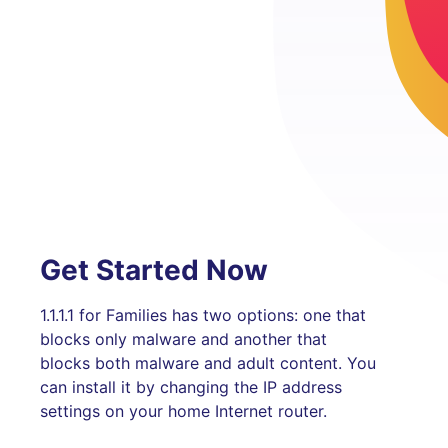
Get Started Now
1.1.1.1 for Families has two options: one that
blocks only malware and another that
blocks both malware and adult content. You
can install it by changing the IP address
settings on your home Internet router.