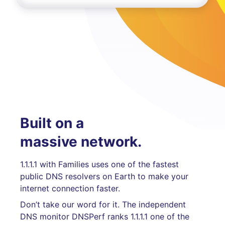
Built on a
massive network.
1.1.1.1 with Families uses one of the fastest
public DNS resolvers on Earth to make your
internet connection faster.
Don’t take our word for it. The independent
DNS monitor DNSPerf ranks 1.1.1.1 one of the