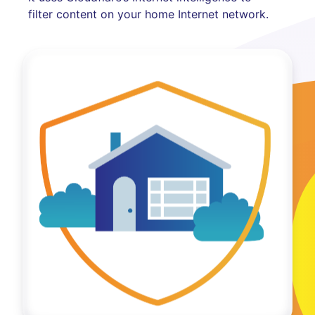
filter content on your home Internet network.