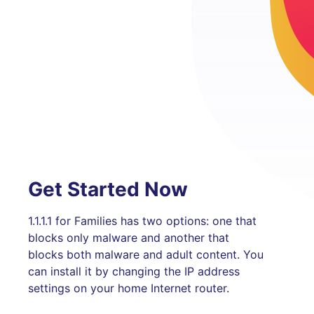
Get Started Now
1.1.1.1 for Families has two options: one that
blocks only malware and another that
blocks both malware and adult content. You
can install it by changing the IP address
settings on your home Internet router.