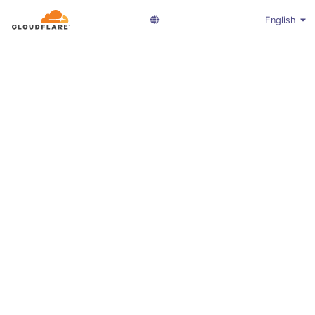
English