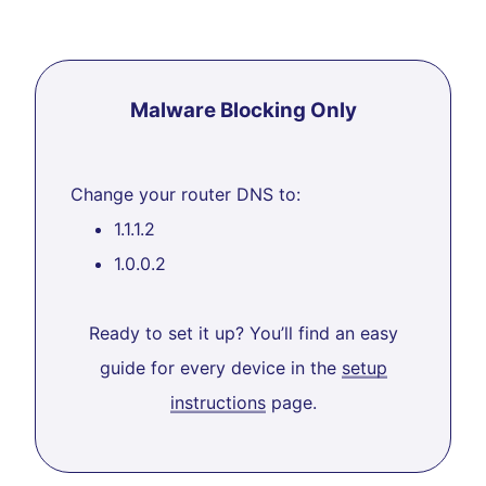
Malware Blocking Only
Change your router DNS to:
1.1.1.2
1.0.0.2
Ready to set it up? You’ll find an easy
guide for every device in the
setup
instructions
page.