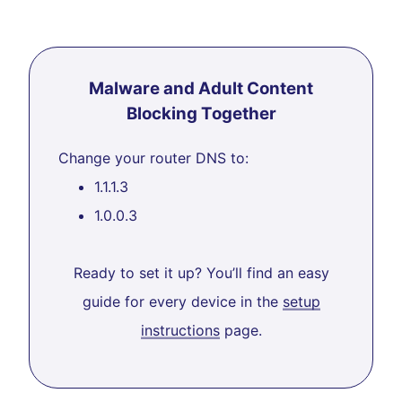
Malware and Adult Content
Blocking Together
Change your router DNS to:
1.1.1.3
1.0.0.3
Ready to set it up? You’ll find an easy
guide for every device in the
setup
instructions
page.