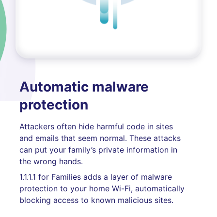
Automatic malware
protection
Attackers often hide harmful code in sites
and emails that seem normal. These attacks
can put your family’s private information in
the wrong hands.
1.1.1.1 for Families adds a layer of malware
protection to your home Wi-Fi, automatically
blocking access to known malicious sites.