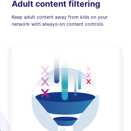
Adult content filtering
Keep adult content away from kids on your
network with always-on content controls.