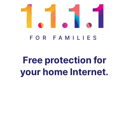
FOR FAMILIES
Free protection for
your home Internet.