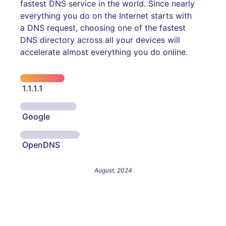
fastest DNS service in the world. Since nearly
everything you do on the Internet starts with
a DNS request, choosing one of the fastest
DNS directory across all your devices will
accelerate almost everything you do online.
1.1.1.1
Google
OpenDNS
August, 2024